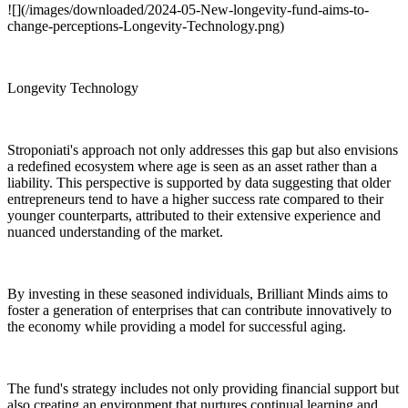
![](/images/downloaded/2024-05-New-longevity-fund-aims-to-
change-perceptions-Longevity-Technology.png)
Longevity Technology
Stroponiati's approach not only addresses this gap but also envisions
a redefined ecosystem where age is seen as an asset rather than a
liability. This perspective is supported by data suggesting that older
entrepreneurs tend to have a higher success rate compared to their
younger counterparts, attributed to their extensive experience and
nuanced understanding of the market.
By investing in these seasoned individuals, Brilliant Minds aims to
foster a generation of enterprises that can contribute innovatively to
the economy while providing a model for successful aging.
The fund's strategy includes not only providing financial support but
also creating an environment that nurtures continual learning and