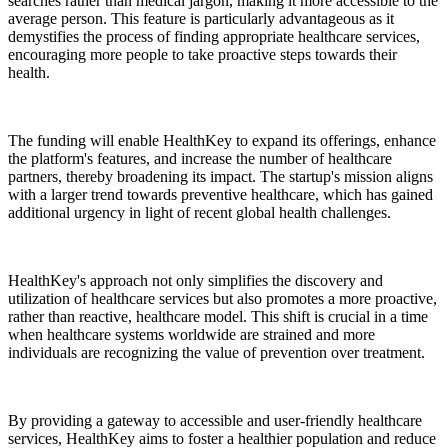
searches rather than medical jargon, making it more accessible to the
average person. This feature is particularly advantageous as it
demystifies the process of finding appropriate healthcare services,
encouraging more people to take proactive steps towards their
health.
The funding will enable HealthKey to expand its offerings, enhance
the platform's features, and increase the number of healthcare
partners, thereby broadening its impact. The startup's mission aligns
with a larger trend towards preventive healthcare, which has gained
additional urgency in light of recent global health challenges.
HealthKey's approach not only simplifies the discovery and
utilization of healthcare services but also promotes a more proactive,
rather than reactive, healthcare model. This shift is crucial in a time
when healthcare systems worldwide are strained and more
individuals are recognizing the value of prevention over treatment.
By providing a gateway to accessible and user-friendly healthcare
services, HealthKey aims to foster a healthier population and reduce