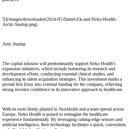
![](/images/downloaded/2024-05-Daniel-Ek-and-Neko-Health-
Arctic-Startup.png)
Artic Startup
The capital infusion will predominantly support Neko Health's
expansion initiatives, which include bolstering its research and
development efforts, conducting essential clinical studies, and
enhancing its talent acquisition strategies. This investment marks a
pivotal first foray into external funding for the company, reflecting
strong investor confidence in its innovative approach to healthcare.
With its roots firmly planted in Stockholm and a team spread across
Europe, Neko Health is poised to reimagine the healthcare
experience fundamentally. By leveraging cutting-edge sensors and
artificial intelligence, their technology facilitates a quick, convenient,