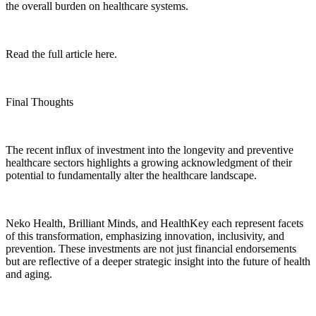
the overall burden on healthcare systems.
Read the full article here.
Final Thoughts
The recent influx of investment into the longevity and preventive
healthcare sectors highlights a growing acknowledgment of their
potential to fundamentally alter the healthcare landscape.
Neko Health, Brilliant Minds, and HealthKey each represent facets
of this transformation, emphasizing innovation, inclusivity, and
prevention. These investments are not just financial endorsements
but are reflective of a deeper strategic insight into the future of health
and aging.