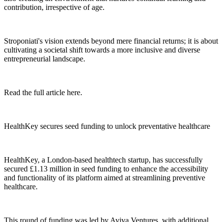
contribution, irrespective of age.
Stroponiati's vision extends beyond mere financial returns; it is about
cultivating a societal shift towards a more inclusive and diverse
entrepreneurial landscape.
Read the full article here.
HealthKey secures seed funding to unlock preventative healthcare
HealthKey, a London-based healthtech startup, has successfully
secured £1.13 million in seed funding to enhance the accessibility
and functionality of its platform aimed at streamlining preventive
healthcare.
This round of funding was led by Aviva Ventures, with additional