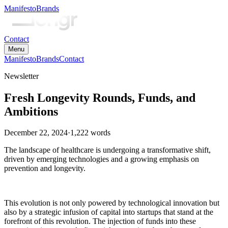
Manifesto
Brands
Contact
Menu
Manifesto
Brands
Contact
Newsletter
Fresh Longevity Rounds, Funds, and
Ambitions
December 22, 2024
·
1,222
words
The landscape of healthcare is undergoing a transformative shift,
driven by emerging technologies and a growing emphasis on
prevention and longevity.
This evolution is not only powered by technological innovation but
also by a strategic infusion of capital into startups that stand at the
forefront of this revolution. The injection of funds into these