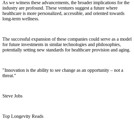
As we witness these advancements, the broader implications for the
industry are profound. These ventures suggest a future where
healthcare is more personalized, accessible, and oriented towards
long-term wellness.
The successful expansion of these companies could serve as a model
for future investments in similar technologies and philosophies,
potentially setting new standards for healthcare provision and aging.
"Innovation is the ability to see change as an opportunity – not a
threat."
Steve Jobs
Top Longevity Reads