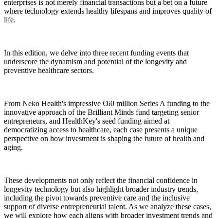
enterprises is not merely financial transactions but a bet on a future
where technology extends healthy lifespans and improves quality of
life.
In this edition, we delve into three recent funding events that
underscore the dynamism and potential of the longevity and
preventive healthcare sectors.
From Neko Health's impressive €60 million Series A funding to the
innovative approach of the Brilliant Minds fund targeting senior
entrepreneurs, and HealthKey's seed funding aimed at
democratizing access to healthcare, each case presents a unique
perspective on how investment is shaping the future of health and
aging.
These developments not only reflect the financial confidence in
longevity technology but also highlight broader industry trends,
including the pivot towards preventive care and the inclusive
support of diverse entrepreneurial talent. As we analyze these cases,
we will explore how each aligns with broader investment trends and