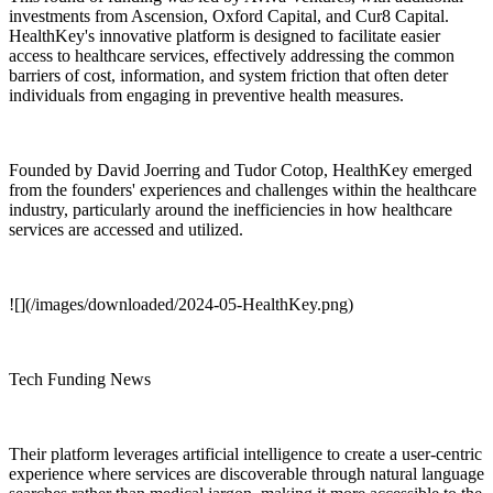
investments from Ascension, Oxford Capital, and Cur8 Capital.
HealthKey's innovative platform is designed to facilitate easier
access to healthcare services, effectively addressing the common
barriers of cost, information, and system friction that often deter
individuals from engaging in preventive health measures.
Founded by David Joerring and Tudor Cotop, HealthKey emerged
from the founders' experiences and challenges within the healthcare
industry, particularly around the inefficiencies in how healthcare
services are accessed and utilized.
![](/images/downloaded/2024-05-HealthKey.png)
Tech Funding News
Their platform leverages artificial intelligence to create a user-centric
experience where services are discoverable through natural language