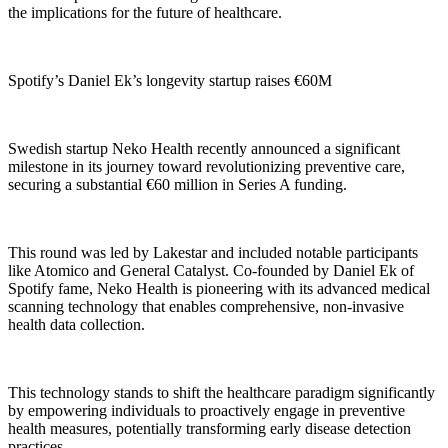
the implications for the future of healthcare.
Spotify’s Daniel Ek’s longevity startup raises €60M
Swedish startup Neko Health recently announced a significant
milestone in its journey toward revolutionizing preventive care,
securing a substantial €60 million in Series A funding.
This round was led by Lakestar and included notable participants
like Atomico and General Catalyst. Co-founded by Daniel Ek of
Spotify fame, Neko Health is pioneering with its advanced medical
scanning technology that enables comprehensive, non-invasive
health data collection.
This technology stands to shift the healthcare paradigm significantly
by empowering individuals to proactively engage in preventive
health measures, potentially transforming early disease detection
practices.