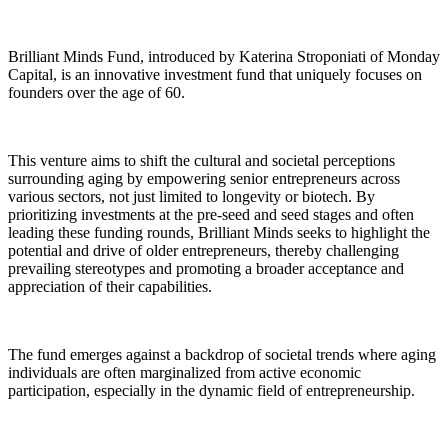
Brilliant Minds Fund, introduced by Katerina Stroponiati of Monday
Capital, is an innovative investment fund that uniquely focuses on
founders over the age of 60.
This venture aims to shift the cultural and societal perceptions
surrounding aging by empowering senior entrepreneurs across
various sectors, not just limited to longevity or biotech. By
prioritizing investments at the pre-seed and seed stages and often
leading these funding rounds, Brilliant Minds seeks to highlight the
potential and drive of older entrepreneurs, thereby challenging
prevailing stereotypes and promoting a broader acceptance and
appreciation of their capabilities.
The fund emerges against a backdrop of societal trends where aging
individuals are often marginalized from active economic
participation, especially in the dynamic field of entrepreneurship.