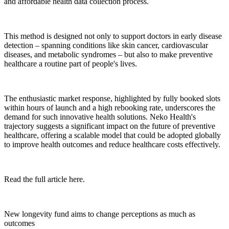
and affordable health data collection process.
This method is designed not only to support doctors in early disease
detection – spanning conditions like skin cancer, cardiovascular
diseases, and metabolic syndromes – but also to make preventive
healthcare a routine part of people's lives.
The enthusiastic market response, highlighted by fully booked slots
within hours of launch and a high rebooking rate, underscores the
demand for such innovative health solutions. Neko Health's
trajectory suggests a significant impact on the future of preventive
healthcare, offering a scalable model that could be adopted globally
to improve health outcomes and reduce healthcare costs effectively.
Read the full article here.
New longevity fund aims to change perceptions as much as
outcomes