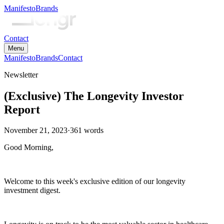
Manifesto
Brands
Contact
Menu
Manifesto
Brands
Contact
Newsletter
(Exclusive) The Longevity Investor
Report
November 21, 2023
·
361
words
Good Morning,
Welcome to this week's exclusive edition of our longevity
investment digest.