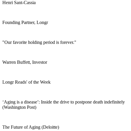
Henri Sant-Cassia
Founding Partner, Longr
"Our favorite holding period is forever."
Warren Buffett, Investor
Longr Reads' of the Week
‘Aging is a disease’: Inside the drive to postpone death indefinitely
(Washington Post)
The Future of Aging (Deloitte)