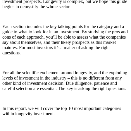
investment prospects. Longevity is complex, but we hope this guide
begins to demystify the whole sector.
Each section includes the key talking points for the category and a
guide to what to look for in an investment. By studying the pros and
cons of each approach, you’ll be able to assess what the companies
say about themselves, and their likely prospects as this market
matures. For most investors it’s a matter of asking the right
questions.
For all the scientific excitement around longevity, and the exploding
levels of investment in the industry – this is no different from any
other kind of investment decision. Due diligence, patience and
careful selection are essential. The key is asking the right questions.
In this report, we will cover the top 10 most important categories
within longevity investment.