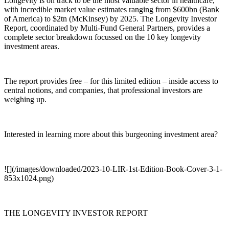
Longevity is on track to be the most valuable sector in healthcare,
with incredible market value estimates ranging from $600bn (Bank
of America) to $2tn (McKinsey) by 2025. The Longevity Investor
Report, coordinated by Multi-Fund General Partners, provides a
complete sector breakdown focussed on the 10 key longevity
investment areas.
The report provides free – for this limited edition – inside access to
central notions, and companies, that professional investors are
weighing up.
Interested in learning more about this burgeoning investment area?
![](/images/downloaded/2023-10-LIR-1st-Edition-Book-Cover-3-1-
853x1024.png)
THE LONGEVITY INVESTOR REPORT