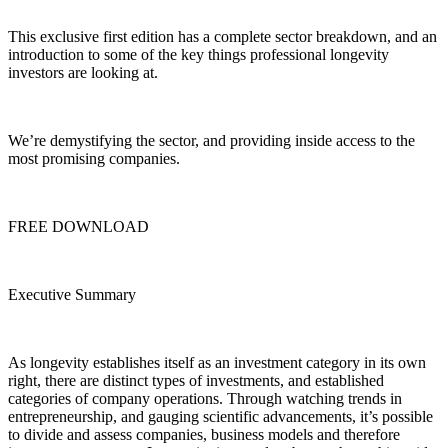
This exclusive first edition has a complete sector breakdown, and an
introduction to some of the key things professional longevity
investors are looking at.
We’re demystifying the sector, and providing inside access to the
most promising companies.
FREE DOWNLOAD
Executive Summary
As longevity establishes itself as an investment category in its own
right, there are distinct types of investments, and established
categories of company operations. Through watching trends in
entrepreneurship, and gauging scientific advancements, it’s possible
to divide and assess companies, business models and therefore