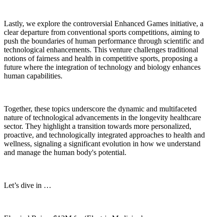
Lastly, we explore the controversial Enhanced Games initiative, a
clear departure from conventional sports competitions, aiming to
push the boundaries of human performance through scientific and
technological enhancements. This venture challenges traditional
notions of fairness and health in competitive sports, proposing a
future where the integration of technology and biology enhances
human capabilities.
Together, these topics underscore the dynamic and multifaceted
nature of technological advancements in the longevity healthcare
sector. They highlight a transition towards more personalized,
proactive, and technologically integrated approaches to health and
wellness, signaling a significant evolution in how we understand
and manage the human body's potential.
Let’s dive in …