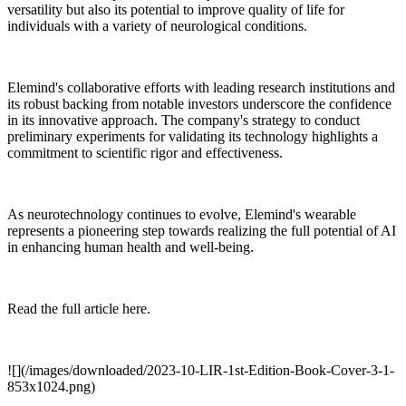
versatility but also its potential to improve quality of life for
individuals with a variety of neurological conditions.
Elemind's collaborative efforts with leading research institutions and
its robust backing from notable investors underscore the confidence
in its innovative approach. The company's strategy to conduct
preliminary experiments for validating its technology highlights a
commitment to scientific rigor and effectiveness.
As neurotechnology continues to evolve, Elemind's wearable
represents a pioneering step towards realizing the full potential of AI
in enhancing human health and well-being.
Read the full article here.
![](/images/downloaded/2023-10-LIR-1st-Edition-Book-Cover-3-1-
853x1024.png)