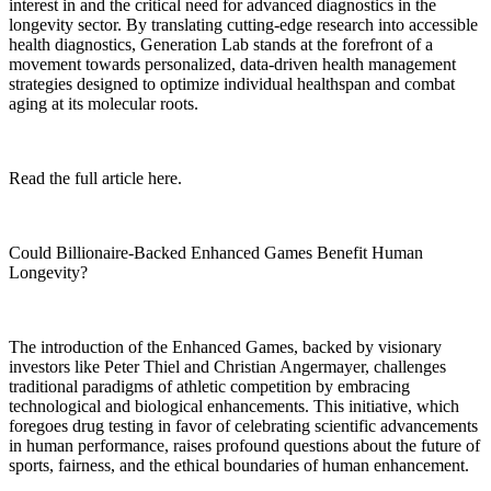
interest in and the critical need for advanced diagnostics in the
longevity sector. By translating cutting-edge research into accessible
health diagnostics, Generation Lab stands at the forefront of a
movement towards personalized, data-driven health management
strategies designed to optimize individual healthspan and combat
aging at its molecular roots.
Read the full article here.
Could Billionaire-Backed Enhanced Games Benefit Human
Longevity?
The introduction of the Enhanced Games, backed by visionary
investors like Peter Thiel and Christian Angermayer, challenges
traditional paradigms of athletic competition by embracing
technological and biological enhancements. This initiative, which
foregoes drug testing in favor of celebrating scientific advancements
in human performance, raises profound questions about the future of
sports, fairness, and the ethical boundaries of human enhancement.