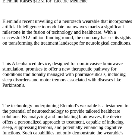
Elemind Raises $12M for ‘Electric Medicine’
Elemind's recent unveiling of a neurotech wearable that incorporates
artificial intelligence to modulate brainwaves marks a significant
milestone in the fusion of technology and healthcare. With a
successful $12 million funding round, the company has set its sights
on transforming the treatment landscape for neurological conditions.
This AI-enhanced device, designed for non-invasive brainwave
stimulation, promises to offer a new therapeutic pathway for
conditions traditionally managed with pharmaceuticals, including
sleep disorders and motor tremors associated with diseases like
Parkinson's.
The technology underpinning Elemind's wearable is a testament to
the potential of neurotechnology to provide tailored healthcare
solutions. By analyzing and modulating brainwaves, the device
offers a personalized approach to treatment, capable of inducing
sleep, suppressing tremors, and potentially enhancing cognitive
functions. Such capabilities not only demonstrate the wearable's