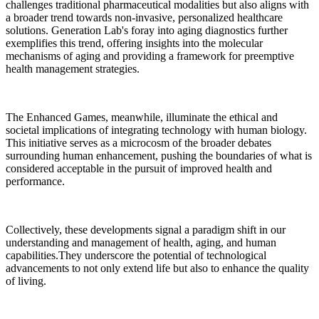
challenges traditional pharmaceutical modalities but also aligns with
a broader trend towards non-invasive, personalized healthcare
solutions. Generation Lab's foray into aging diagnostics further
exemplifies this trend, offering insights into the molecular
mechanisms of aging and providing a framework for preemptive
health management strategies.
The Enhanced Games, meanwhile, illuminate the ethical and
societal implications of integrating technology with human biology.
This initiative serves as a microcosm of the broader debates
surrounding human enhancement, pushing the boundaries of what is
considered acceptable in the pursuit of improved health and
performance.
Collectively, these developments signal a paradigm shift in our
understanding and management of health, aging, and human
capabilities.They underscore the potential of technological
advancements to not only extend life but also to enhance the quality
of living.