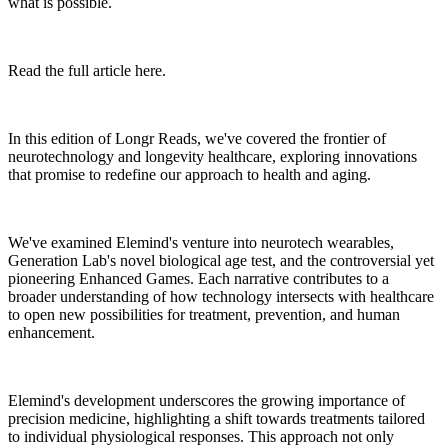
what is possible.
Read the full article here.
In this edition of Longr Reads, we've covered the frontier of
neurotechnology and longevity healthcare, exploring innovations
that promise to redefine our approach to health and aging.
We've examined Elemind's venture into neurotech wearables,
Generation Lab's novel biological age test, and the controversial yet
pioneering Enhanced Games. Each narrative contributes to a
broader understanding of how technology intersects with healthcare
to open new possibilities for treatment, prevention, and human
enhancement.
Elemind's development underscores the growing importance of
precision medicine, highlighting a shift towards treatments tailored
to individual physiological responses. This approach not only