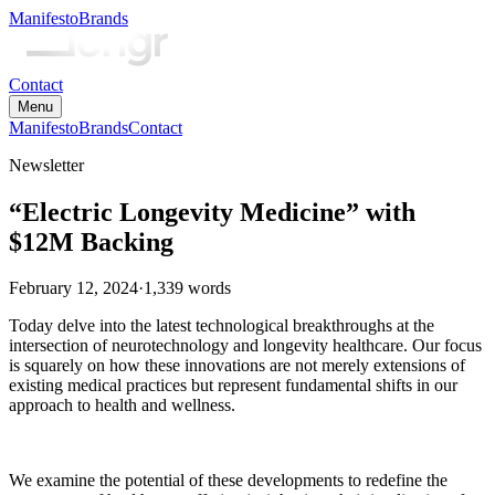
Manifesto
Brands
Contact
Menu
Manifesto
Brands
Contact
Newsletter
“Electric Longevity Medicine” with
$12M Backing
February 12, 2024
·
1,339
words
Today delve into the latest technological breakthroughs at the
intersection of neurotechnology and longevity healthcare. Our focus
is squarely on how these innovations are not merely extensions of
existing medical practices but represent fundamental shifts in our
approach to health and wellness.
We examine the potential of these developments to redefine the