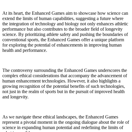
At its heart, the Enhanced Games aim to showcase how science can
extend the limits of human capabilities, suggesting a future where
the integration of technology and biology not only enhances athletic
performance but also contributes to the broader field of longevity
science. By prioritizing athlete safety and pushing the boundaries of
conventional sports, the Enhanced Games offer a unique platform
for exploring the potential of enhancements in improving human
health and performance.
The controversy surrounding the Enhanced Games underscores the
complex ethical considerations that accompany the advancement of
human enhancement technologies. However, it also highlights a
growing recognition of the potential benefits of such technologies,
not just in the realm of sports but in the pursuit of improved health
and longevity.
As we navigate these ethical landscapes, the Enhanced Games
represent a pivotal moment in the ongoing dialogue about the role of
science in expanding human potential and redefining the limits of