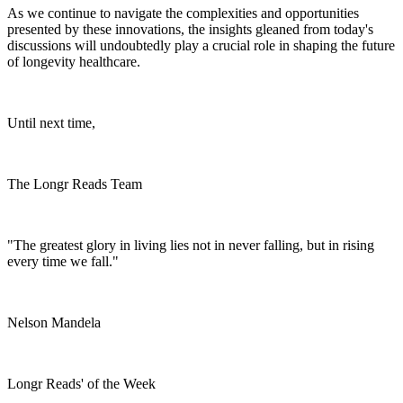
As we continue to navigate the complexities and opportunities
presented by these innovations, the insights gleaned from today's
discussions will undoubtedly play a crucial role in shaping the future
of longevity healthcare.
Until next time,
The Longr Reads Team
"The greatest glory in living lies not in never falling, but in rising
every time we fall."
Nelson Mandela
Longr Reads' of the Week