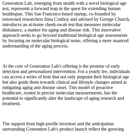
Generation Lab, emerging from stealth with a novel biological age
test, represents a forward leap in the quest for extending human
healthspan. This San Francisco-based startup, co-founded by
renowned researchers Irina Conboy and advised by George Church,
introduces an at-home cheek-swab test that measures molecular
disbalance, a marker for aging and disease risk. This innovative
approach seeks to go beyond traditional biological age assessments
by focusing on molecular biological noise, offering a more nuanced
understanding of the aging process.
At the core of Generation Lab's offering is the promise of early
detection and personalized intervention. For a yearly fee, individuals
can access a series of tests that not only pinpoint their biological age
but also guide them towards clinical and lifestyle changes aimed at
mitigating aging and disease onset. This model of proactive
healthcare, rooted in precise molecular measurements, has the
potential to significantly alter the landscape of aging research and
treatment.
The support from high-profile investors and the anticipation
surrounding Generation Lab's product launch reflect the growing