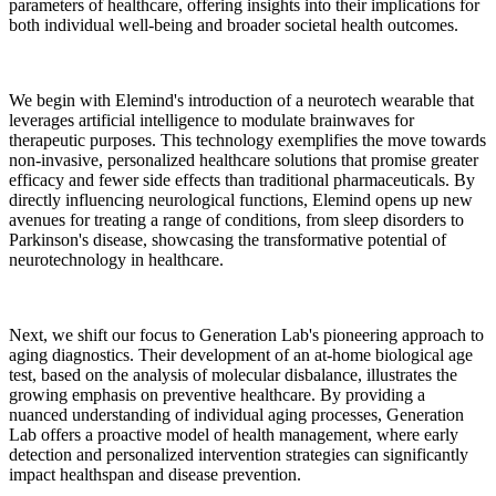
parameters of healthcare, offering insights into their implications for
both individual well-being and broader societal health outcomes.
We begin with Elemind's introduction of a neurotech wearable that
leverages artificial intelligence to modulate brainwaves for
therapeutic purposes. This technology exemplifies the move towards
non-invasive, personalized healthcare solutions that promise greater
efficacy and fewer side effects than traditional pharmaceuticals. By
directly influencing neurological functions, Elemind opens up new
avenues for treating a range of conditions, from sleep disorders to
Parkinson's disease, showcasing the transformative potential of
neurotechnology in healthcare.
Next, we shift our focus to Generation Lab's pioneering approach to
aging diagnostics. Their development of an at-home biological age
test, based on the analysis of molecular disbalance, illustrates the
growing emphasis on preventive healthcare. By providing a
nuanced understanding of individual aging processes, Generation
Lab offers a proactive model of health management, where early
detection and personalized intervention strategies can significantly
impact healthspan and disease prevention.