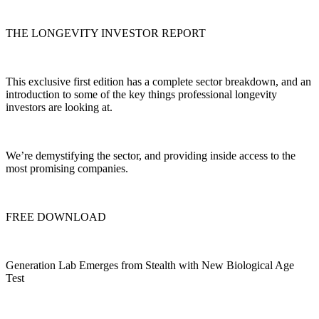
THE LONGEVITY INVESTOR REPORT
This exclusive first edition has a complete sector breakdown, and an
introduction to some of the key things professional longevity
investors are looking at.
We’re demystifying the sector, and providing inside access to the
most promising companies.
FREE DOWNLOAD
Generation Lab Emerges from Stealth with New Biological Age
Test