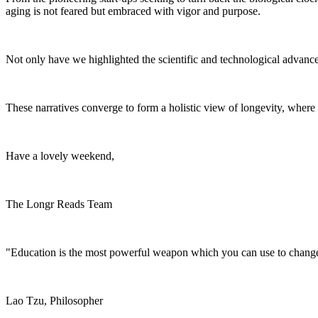
aging is not feared but embraced with vigor and purpose.
Not only have we highlighted the scientific and technological advancem
These narratives converge to form a holistic view of longevity, where sc
Have a lovely weekend,
The Longr Reads Team
"Education is the most powerful weapon which you can use to change
Lao Tzu, Philosopher