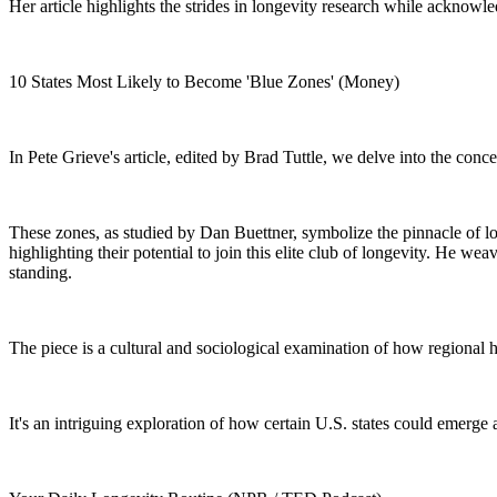
Her article highlights the strides in longevity research while acknowle
10 States Most Likely to Become 'Blue Zones' (Money)
In Pete Grieve's article, edited by Brad Tuttle, we delve into the con
These zones, as studied by Dan Buettner, symbolize the pinnacle of long
highlighting their potential to join this elite club of longevity. He wea
standing.
The piece is a cultural and sociological examination of how regional 
It's an intriguing exploration of how certain U.S. states could emerg