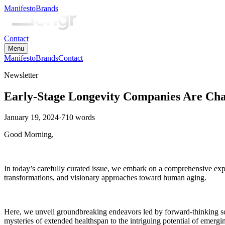
Manifesto
Brands
Contact
Menu
Manifesto
Brands
Contact
Newsletter
Early-Stage Longevity Companies Are Ch
January 19, 2024
·
710
words
Good Morning,
In today’s carefully curated issue, we embark on a comprehensive explor
transformations, and visionary approaches toward human aging.
Here, we unveil groundbreaking endeavors led by forward-thinking sci
mysteries of extended healthspan to the intriguing potential of emergi