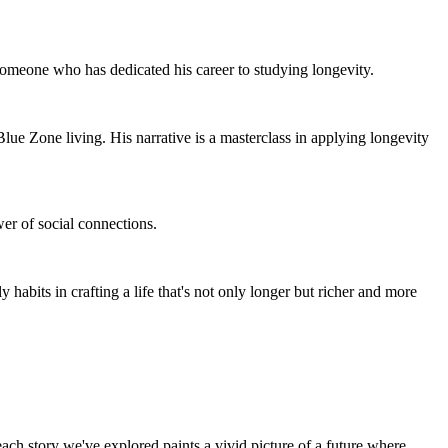
someone who has dedicated his career to studying longevity.
 Blue Zone living. His narrative is a masterclass in applying longevity
wer of social connections.
y habits in crafting a life that's not only longer but richer and more
each story we've explored paints a vivid picture of a future where