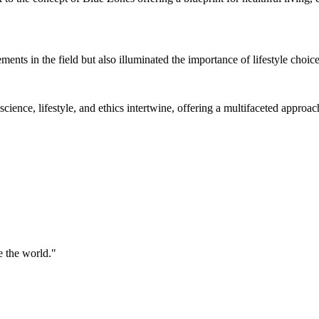
ents in the field but also illuminated the importance of lifestyle choic
ience, lifestyle, and ethics intertwine, offering a multifaceted approach 
 the world."