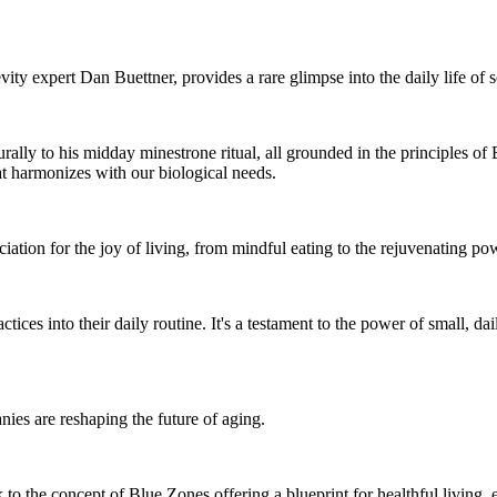
ty expert Dan Buettner, provides a rare glimpse into the daily life of 
urally to his midday minestrone ritual, all grounded in the principles of
hat harmonizes with our biological needs.
ciation for the joy of living, from mindful eating to the rejuvenating po
tices into their daily routine. It's a testament to the power of small, dail
es are reshaping the future of aging.
 to the concept of Blue Zones offering a blueprint for healthful living, 