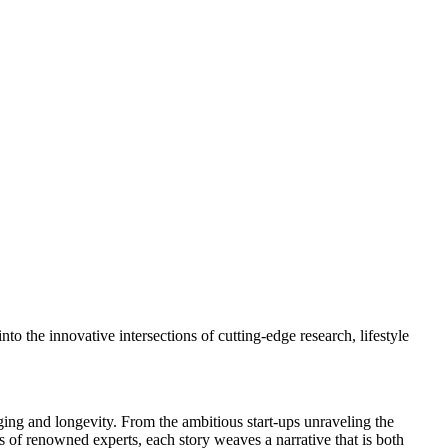
to the innovative intersections of cutting-edge research, lifestyle
ing and longevity. From the ambitious start-ups unraveling the
es of renowned experts, each story weaves a narrative that is both