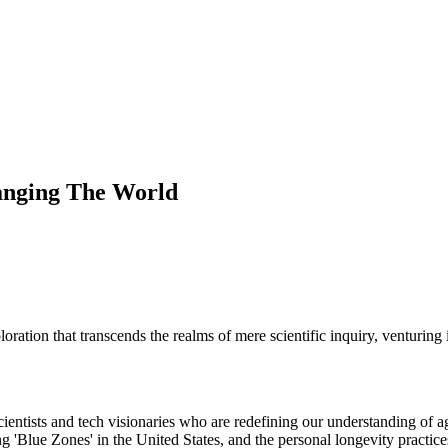
anging The World
ation that transcends the realms of mere scientific inquiry, venturing in
entists and tech visionaries who are redefining our understanding of ag
ng 'Blue Zones' in the United States, and the personal longevity practic