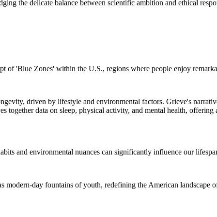
dging the delicate balance between scientific ambition and ethical respon
cept of 'Blue Zones' within the U.S., regions where people enjoy remarka
evity, driven by lifestyle and environmental factors. Grieve's narrative
ves together data on sleep, physical activity, and mental health, offering
habits and environmental nuances can significantly influence our lifespa
e as modern-day fountains of youth, redefining the American landscape o