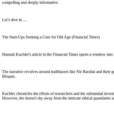
compelling and deeply informative.
Let’s dive in …
The Start-Ups Seeking a Cure for Old Age (Financial Times)
Hannah Kuchler's article in the Financial Times opens a window into th
The narrative revolves around trailblazers like Nir Barzilai and their 
lifespan.
Kuchler chronicles the efforts of researchers and the substantial inve
However, she doesn't shy away from the intricate ethical quandaries an