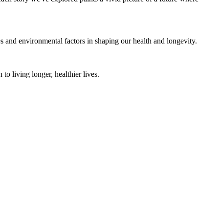
es and environmental factors in shaping our health and longevity.
to living longer, healthier lives.