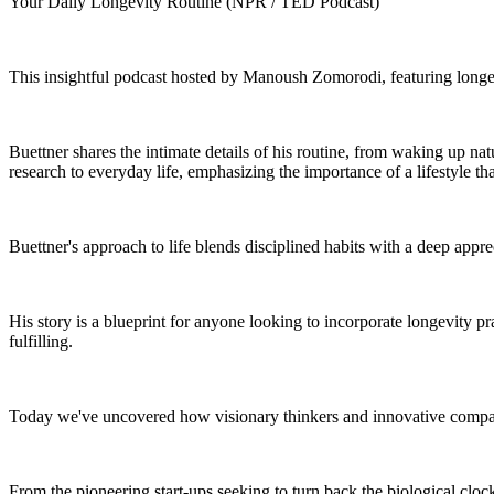
Your Daily Longevity Routine (NPR / TED Podcast)
This insightful podcast hosted by Manoush Zomorodi, featuring longevi
Buettner shares the intimate details of his routine, from waking up nat
research to everyday life, emphasizing the importance of a lifestyle t
Buettner's approach to life blends disciplined habits with a deep appre
His story is a blueprint for anyone looking to incorporate longevity prac
fulfilling.
Today we've uncovered how visionary thinkers and innovative compani
From the pioneering start-ups seeking to turn back the biological clock