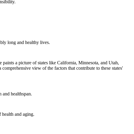
sibility.
bly long and healthy lives.
 paints a picture of states like California, Minnesota, and Utah,
 a comprehensive view of the factors that contribute to these states'
n and healthspan.
f health and aging.