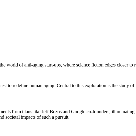
e world of anti-aging start-ups, where science fiction edges closer to re
quest to redefine human aging. Central to this exploration is the study 
stments from titans like Jeff Bezos and Google co-founders, illuminating
d societal impacts of such a pursuit.