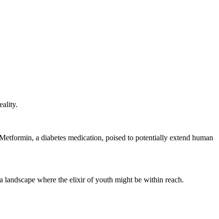
ality.
of Metformin, a diabetes medication, poised to potentially extend human
 a landscape where the elixir of youth might be within reach.