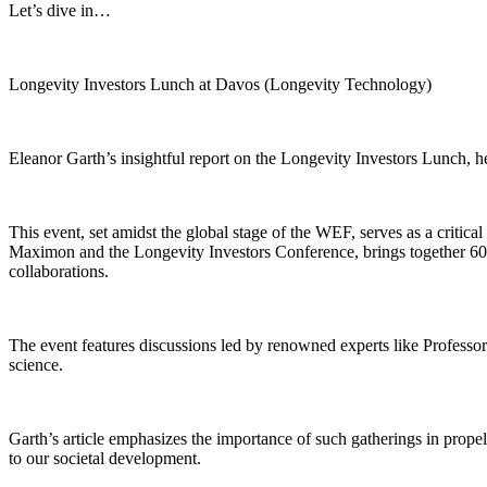
Let’s dive in…
Longevity Investors Lunch at Davos (Longevity Technology)
Eleanor Garth’s insightful report on the Longevity Investors Lunch, 
This event, set amidst the global stage of the WEF, serves as a critic
Maximon and the Longevity Investors Conference, brings together 60 se
collaborations.
The event features discussions led by renowned experts like Professo
science.
Garth’s article emphasizes the importance of such gatherings in propel
to our societal development.