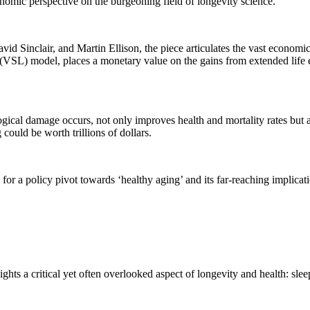
nomic perspective on the burgeoning field of longevity science.
d Sinclair, and Martin Ellison, the piece articulates the vast economic 
fe (VSL) model, places a monetary value on the gains from extended life
ogical damage occurs, not only improves health and mortality rates but
ould be worth trillions of dollars.
or a policy pivot towards ‘healthy aging’ and its far-reaching implicat
ghts a critical yet often overlooked aspect of longevity and health: slee