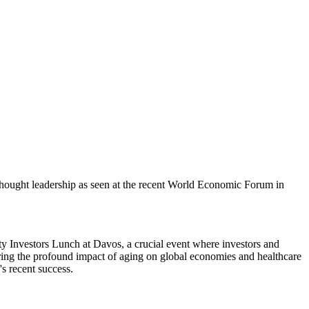
 thought leadership as seen at the recent World Economic Forum in
ty Investors Lunch at Davos, a crucial event where investors and
oring the profound impact of aging on global economies and healthcare
s recent success.