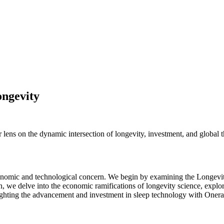
ongevity
 lens on the dynamic intersection of longevity, investment, and global
 economic and technological concern. We begin by examining the Longevi
en, we delve into the economic ramifications of longevity science, expl
hlighting the advancement and investment in sleep technology with Onera'