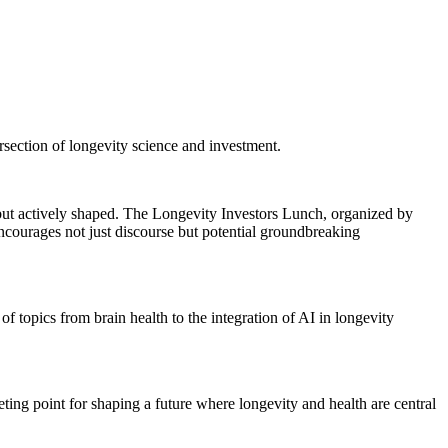
section of longevity science and investment.
ed but actively shaped. The Longevity Investors Lunch, organized by
ncourages not just discourse but potential groundbreaking
topics from brain health to the integration of AI in longevity
ting point for shaping a future where longevity and health are central