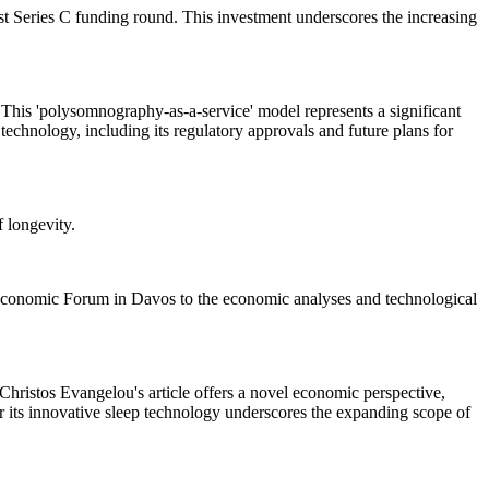
test Series C funding round. This investment underscores the increasing
s. This 'polysomnography-as-a-service' model represents a significant
technology, including its regulatory approvals and future plans for
 longevity.
ld Economic Forum in Davos to the economic analyses and technological
Christos Evangelou's article offers a novel economic perspective,
r its innovative sleep technology underscores the expanding scope of