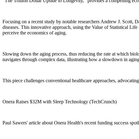
"The Trillion Dollar Upside to Longevity," provides a compelling eco
Focusing on a recent study by notable researchers Andrew J. Scott, Davi
diseases. This innovative approach, using the Value of Statistical Li
perceive the economics of aging.
Slowing down the aging process, thus reducing the rate at which biol
navigates through complex data, illustrating how a slowdown in aging c
This piece challenges conventional healthcare approaches, advocating f
Onera Raises $32M with Sleep Technology (TechCrunch)
Paul Sawers' article about Onera Health's recent funding success spotli