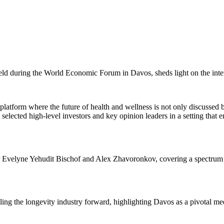
held during the World Economic Forum in Davos, sheds light on the inter
al platform where the future of health and wellness is not only discuss
lected high-level investors and key opinion leaders in a setting that e
r Evelyne Yehudit Bischof and Alex Zhavoronkov, covering a spectrum of 
ling the longevity industry forward, highlighting Davos as a pivotal mee