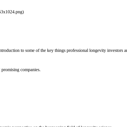
853x1024.png)
ntroduction to some of the key things professional longevity investors ar
st promising companies.