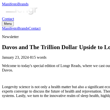
Manifesto
Brands
Contact
Menu
Manifesto
Brands
Contact
Newsletter
Davos and The Trillion Dollar Upside to L
January 23, 2024
·
815
words
Welcome to today's special edition of Longr Reads, where we cast our
Davos.
Longevity science is not only a health matter but also a significant
experts converge to discuss the future of health and rejuvenation. Th
systems. Lastly, we turn to the innovative realm of sleep health, hig