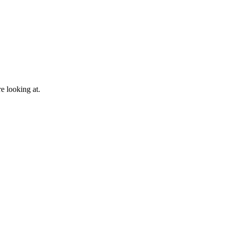
e looking at.