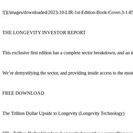
![](/images/downloaded/2023-10-LIR-1st-Edition-Book-Cover-3-1-
THE LONGEVITY INVESTOR REPORT
This exclusive first edition has a complete sector breakdown, and an i
We’re demystifying the sector, and providing inside access to the mo
FREE DOWNLOAD
The Trillion Dollar Upside to Longevity (Longevity Technology)