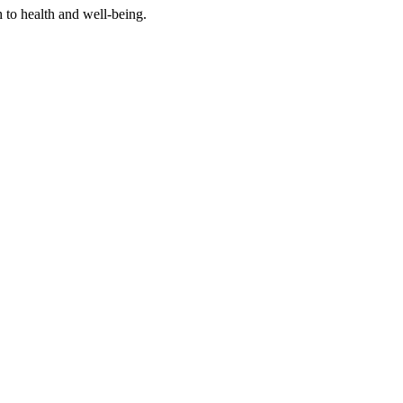
h to health and well-being.