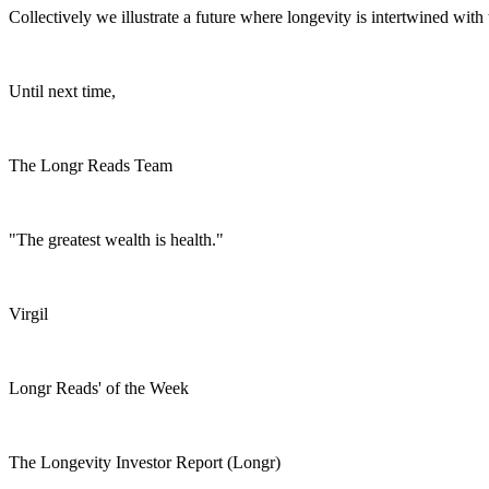
Collectively we illustrate a future where longevity is intertwined wit
Until next time,
The Longr Reads Team
"The greatest wealth is health."
Virgil
Longr Reads' of the Week
The Longevity Investor Report (Longr)