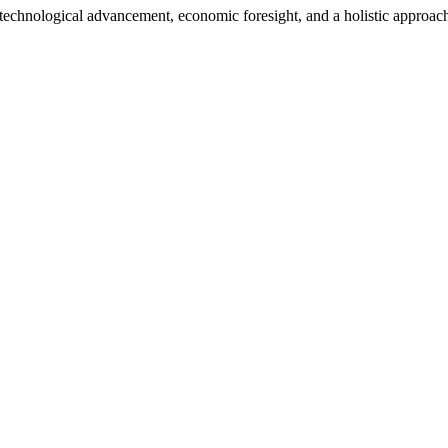
h technological advancement, economic foresight, and a holistic approac