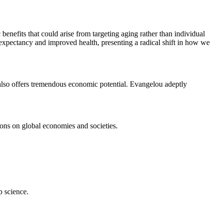
benefits that could arise from targeting aging rather than individual
 expectancy and improved health, presenting a radical shift in how we
 also offers tremendous economic potential. Evangelou adeptly
ions on global economies and societies.
p science.