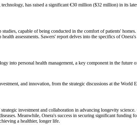
technology, has raised a significant €30 million ($32 million) in its la
eep studies, capable of being conducted in the comfort of patients' home
health assessments. Sawers' report delves into the specifics of Onera's 
nology into personal health management, a key component in the future of
 investment, and innovation, from the strategic discussions at the Wor
trategic investment and collaboration in advancing longevity science. 
diseases. Meanwhile, Onera's success in securing significant funding fo
hieving a healthier, longer life.