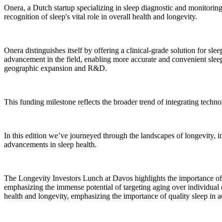
Onera, a Dutch startup specializing in sleep diagnostic and monitoring 
recognition of sleep's vital role in overall health and longevity.
Onera distinguishes itself by offering a clinical-grade solution for sl
advancement in the field, enabling more accurate and convenient sleep 
geographic expansion and R&D.
This funding milestone reflects the broader trend of integrating tech
In this edition we’ve journeyed through the landscapes of longevity,
advancements in sleep health.
The Longevity Investors Lunch at Davos highlights the importance of s
emphasizing the immense potential of targeting aging over individual 
health and longevity, emphasizing the importance of quality sleep in ac