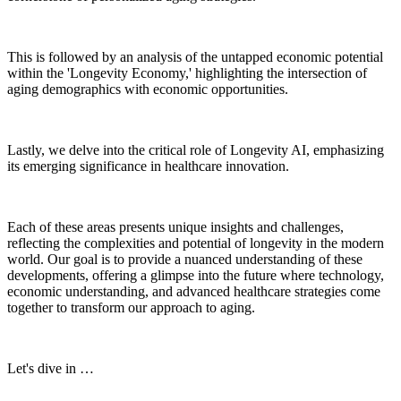
This is followed by an analysis of the untapped economic potential
within the 'Longevity Economy,' highlighting the intersection of
aging demographics with economic opportunities.
Lastly, we delve into the critical role of Longevity AI, emphasizing
its emerging significance in healthcare innovation.
Each of these areas presents unique insights and challenges,
reflecting the complexities and potential of longevity in the modern
world. Our goal is to provide a nuanced understanding of these
developments, offering a glimpse into the future where technology,
economic understanding, and advanced healthcare strategies come
together to transform our approach to aging.
Let's dive in …