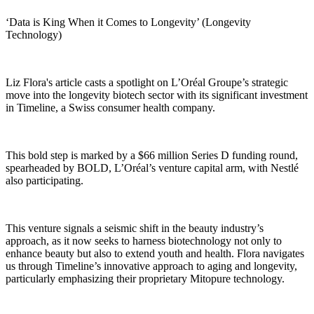
‘Data is King When it Comes to Longevity’ (Longevity
Technology)
Liz Flora's article casts a spotlight on L’Oréal Groupe’s strategic
move into the longevity biotech sector with its significant investment
in Timeline, a Swiss consumer health company.
This bold step is marked by a $66 million Series D funding round,
spearheaded by BOLD, L’Oréal’s venture capital arm, with Nestlé
also participating.
This venture signals a seismic shift in the beauty industry’s
approach, as it now seeks to harness biotechnology not only to
enhance beauty but also to extend youth and health. Flora navigates
us through Timeline’s innovative approach to aging and longevity,
particularly emphasizing their proprietary Mitopure technology.