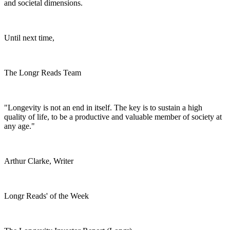
and societal dimensions.
Until next time,
The Longr Reads Team
"Longevity is not an end in itself. The key is to sustain a high
quality of life, to be a productive and valuable member of society at
any age."
Arthur Clarke, Writer
Longr Reads' of the Week