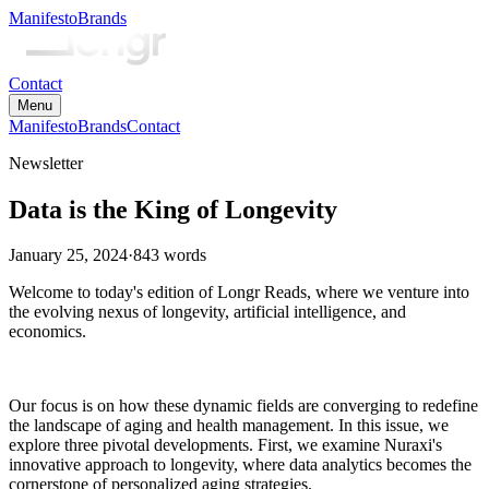
Manifesto
Brands
Contact
Menu
Manifesto
Brands
Contact
Newsletter
Data is the King of Longevity
January 25, 2024
·
843
words
Welcome to today's edition of Longr Reads, where we venture into
the evolving nexus of longevity, artificial intelligence, and
economics.
Our focus is on how these dynamic fields are converging to redefine
the landscape of aging and health management. In this issue, we
explore three pivotal developments. First, we examine Nuraxi's
innovative approach to longevity, where data analytics becomes the
cornerstone of personalized aging strategies.