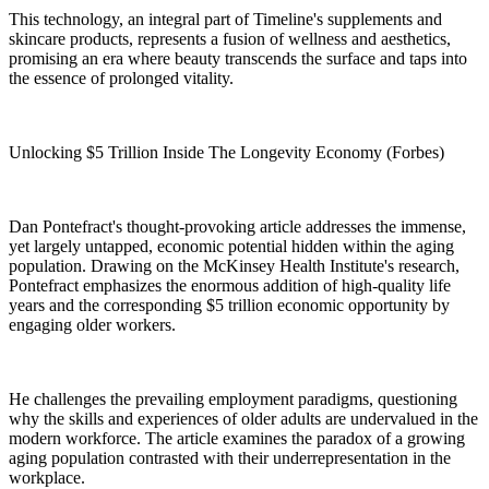
This technology, an integral part of Timeline's supplements and
skincare products, represents a fusion of wellness and aesthetics,
promising an era where beauty transcends the surface and taps into
the essence of prolonged vitality.
Unlocking $5 Trillion Inside The Longevity Economy (Forbes)
Dan Pontefract's thought-provoking article addresses the immense,
yet largely untapped, economic potential hidden within the aging
population. Drawing on the McKinsey Health Institute's research,
Pontefract emphasizes the enormous addition of high-quality life
years and the corresponding $5 trillion economic opportunity by
engaging older workers.
He challenges the prevailing employment paradigms, questioning
why the skills and experiences of older adults are undervalued in the
modern workforce. The article examines the paradox of a growing
aging population contrasted with their underrepresentation in the
workplace.