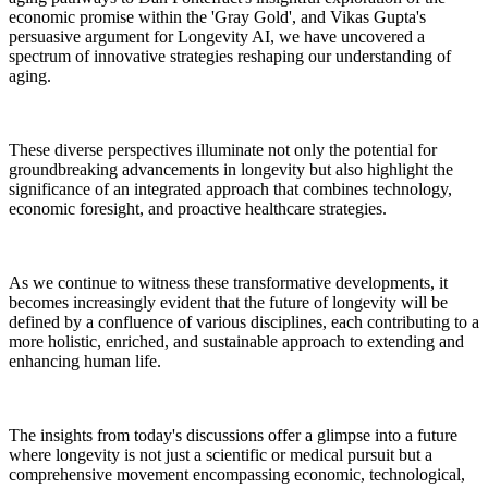
economic promise within the 'Gray Gold', and Vikas Gupta's
persuasive argument for Longevity AI, we have uncovered a
spectrum of innovative strategies reshaping our understanding of
aging.
These diverse perspectives illuminate not only the potential for
groundbreaking advancements in longevity but also highlight the
significance of an integrated approach that combines technology,
economic foresight, and proactive healthcare strategies.
As we continue to witness these transformative developments, it
becomes increasingly evident that the future of longevity will be
defined by a confluence of various disciplines, each contributing to a
more holistic, enriched, and sustainable approach to extending and
enhancing human life.
The insights from today's discussions offer a glimpse into a future
where longevity is not just a scientific or medical pursuit but a
comprehensive movement encompassing economic, technological,