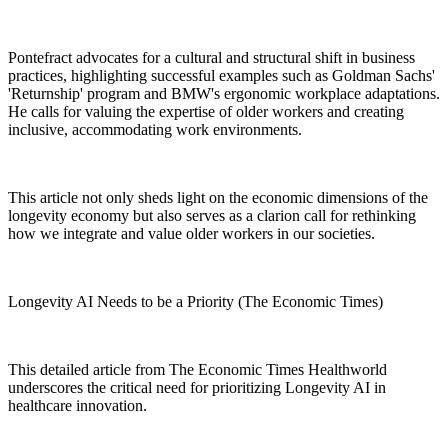
Pontefract advocates for a cultural and structural shift in business
practices, highlighting successful examples such as Goldman Sachs'
'Returnship' program and BMW's ergonomic workplace adaptations.
He calls for valuing the expertise of older workers and creating
inclusive, accommodating work environments.
This article not only sheds light on the economic dimensions of the
longevity economy but also serves as a clarion call for rethinking
how we integrate and value older workers in our societies.
Longevity AI Needs to be a Priority (The Economic Times)
This detailed article from The Economic Times Healthworld
underscores the critical need for prioritizing Longevity AI in
healthcare innovation.