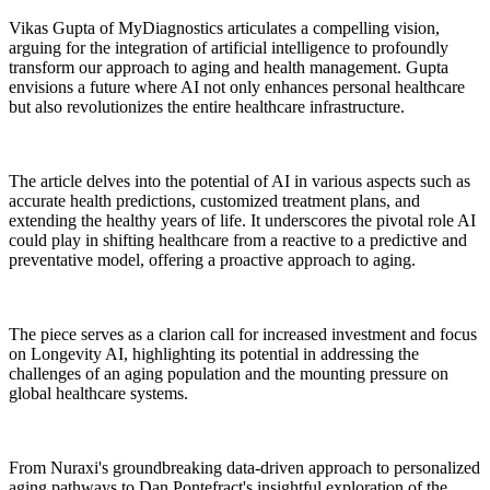
Vikas Gupta of MyDiagnostics articulates a compelling vision,
arguing for the integration of artificial intelligence to profoundly
transform our approach to aging and health management. Gupta
envisions a future where AI not only enhances personal healthcare
but also revolutionizes the entire healthcare infrastructure.
The article delves into the potential of AI in various aspects such as
accurate health predictions, customized treatment plans, and
extending the healthy years of life. It underscores the pivotal role AI
could play in shifting healthcare from a reactive to a predictive and
preventative model, offering a proactive approach to aging.
The piece serves as a clarion call for increased investment and focus
on Longevity AI, highlighting its potential in addressing the
challenges of an aging population and the mounting pressure on
global healthcare systems.
From Nuraxi's groundbreaking data-driven approach to personalized
aging pathways to Dan Pontefract's insightful exploration of the