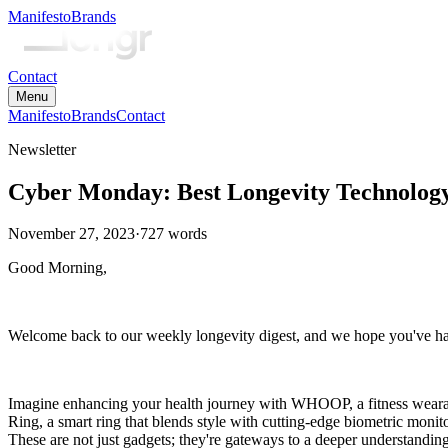
Manifesto
Brands
Contact
Menu
Manifesto
Brands
Contact
Newsletter
Cyber Monday: Best Longevity Technology
November 27, 2023
·
727
words
Good Morning,
Welcome back to our weekly longevity digest, and we hope you've had
Imagine enhancing your health journey with WHOOP, a fitness wearable
Ring, a smart ring that blends style with cutting-edge biometric monit
These are not just gadgets; they're gateways to a deeper understandin