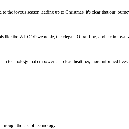
 to the joyous season leading up to Christmas, it's clear that our journ
ols like the WHOOP wearable, the elegant Oura Ring, and the innovative
ts in technology that empower us to lead healthier, more informed lives
ry through the use of technology."