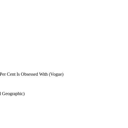
Per Cent Is Obsessed With (Vogue)
al Geographic)