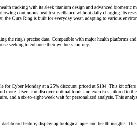
ealth tracking with its sleek titanium design and advanced biometric mo
 allowing continuous health surveillance without daily charging. Its resea
bust, the Oura Ring is built for everyday wear, adapting to various envir
ing the ring's precise data. Compatible with major health platforms and v
those seeking to enhance their wellness journey.
able for Cyber Monday at a 25% discount, priced at $184. This kit offe
nd more. Users can discover optimal foods and exercises tailored to the
aire, and a six-to-eight-week wait for personalized analysis. This anal
dashboard feature, displaying biological ages and health insights. This 