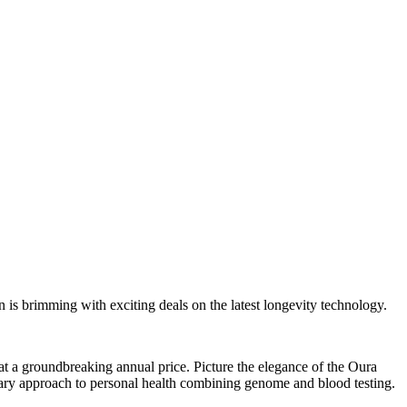
s brimming with exciting deals on the latest longevity technology.
t a groundbreaking annual price. Picture the elegance of the Oura
ionary approach to personal health combining genome and blood testing.