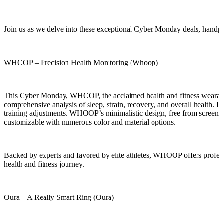
Join us as we delve into these exceptional Cyber Monday deals, hand
WHOOP – Precision Health Monitoring (Whoop)
This Cyber Monday, WHOOP, the acclaimed health and fitness wearable
comprehensive analysis of sleep, strain, recovery, and overall health. 
training adjustments. WHOOP’s minimalistic design, free from screens a
customizable with numerous color and material options.
Backed by experts and favored by elite athletes, WHOOP offers profes
health and fitness journey.
Oura – A Really Smart Ring (Oura)