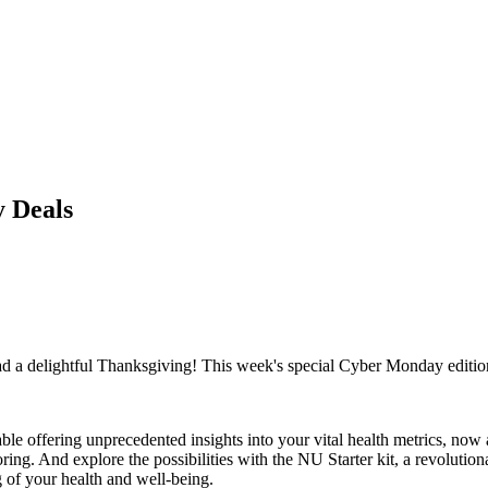
 Deals
 a delightful Thanksgiving! This week's special Cyber Monday edition i
 offering unprecedented insights into your vital health metrics, now a
oring. And explore the possibilities with the NU Starter kit, a revolut
g of your health and well-being.