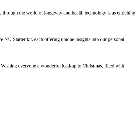
ey through the world of longevity and health technology is as enriching
 NU Starter kit, each offering unique insights into our personal
. Wishing everyone a wonderful lead-up to Christmas, filled with