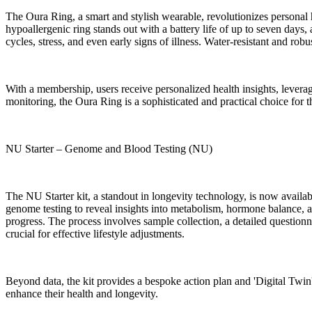
The Oura Ring, a smart and stylish wearable, revolutionizes personal h
hypoallergenic ring stands out with a battery life of up to seven days,
cycles, stress, and even early signs of illness. Water-resistant and ro
With a membership, users receive personalized health insights, leverag
monitoring, the Oura Ring is a sophisticated and practical choice for 
NU Starter – Genome and Blood Testing (NU)
The NU Starter kit, a standout in longevity technology, is now avail
genome testing to reveal insights into metabolism, hormone balance, a
progress. The process involves sample collection, a detailed questionn
crucial for effective lifestyle adjustments.
Beyond data, the kit provides a bespoke action plan and 'Digital Twin' 
enhance their health and longevity.