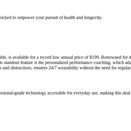
picked to empower your pursuit of health and longevity.
, is available for a record low annual price of $199. Renowned for it
Its standout feature is the personalized performance coaching, which adap
nd distractions, ensures 24/7 wearability without the need for regular 
sional-grade technology accessible for everyday use, making this deal 