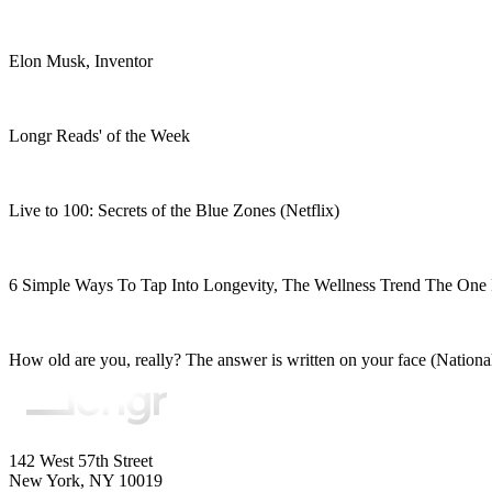
Elon Musk, Inventor
Longr Reads' of the Week
Live to 100: Secrets of the Blue Zones (Netflix)
6 Simple Ways To Tap Into Longevity, The Wellness Trend The One 
How old are you, really? The answer is written on your face (Nation
142 West 57th Street
New York, NY 10019