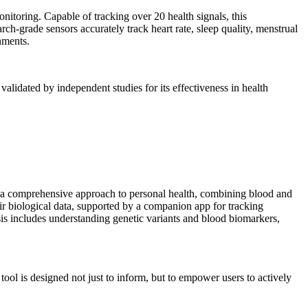
nitoring. Capable of tracking over 20 health signals, this
rch-grade sensors accurately track heart rate, sleep quality, menstrual
onments.
alidated by independent studies for its effectiveness in health
rs a comprehensive approach to personal health, combining blood and
ir biological data, supported by a companion app for tracking
ysis includes understanding genetic variants and blood biomarkers,
tool is designed not just to inform, but to empower users to actively