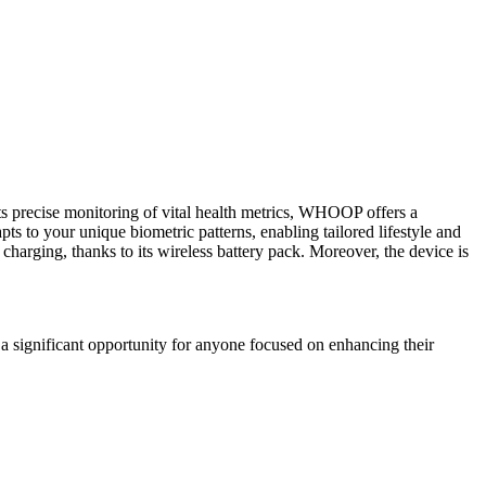
s precise monitoring of vital health metrics, WHOOP offers a
ts to your unique biometric patterns, enabling tailored lifestyle and
charging, thanks to its wireless battery pack. Moreover, the device is
a significant opportunity for anyone focused on enhancing their