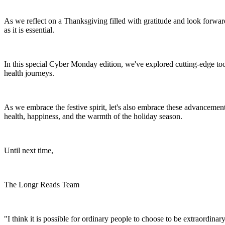
As we reflect on a Thanksgiving filled with gratitude and look forward
as it is essential.
In this special Cyber Monday edition, we've explored cutting-edge to
health journeys.
As we embrace the festive spirit, let's also embrace these advancemen
health, happiness, and the warmth of the holiday season.
Until next time,
The Longr Reads Team
"I think it is possible for ordinary people to choose to be extraordina