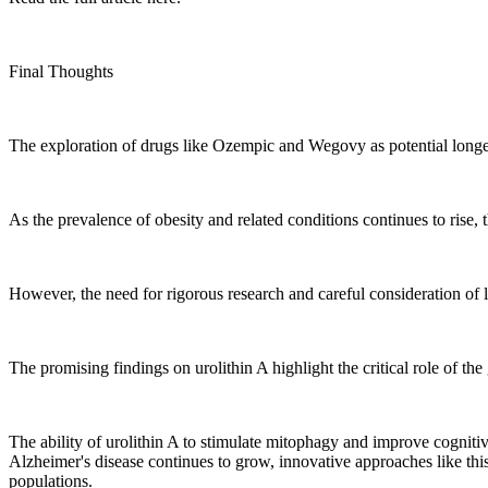
Final Thoughts
The exploration of drugs like Ozempic and Wegovy as potential longevi
As the prevalence of obesity and related conditions continues to rise, 
However, the need for rigorous research and careful consideration of l
The promising findings on urolithin A highlight the critical role of th
The ability of urolithin A to stimulate mitophagy and improve cognitiv
Alzheimer's disease continues to grow, innovative approaches like thi
populations.