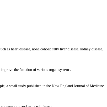
uch as heart disease, nonalcoholic fatty liver disease, kidney disease,
improve the function of various organ systems.
ample, a small study published in the New England Journal of Medicine
l consumption and reduced lifespan.