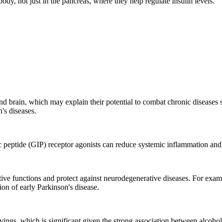
dy, not just in the pancreas, where they help regulate insulin levels.
and brain, which may explain their potential to combat chronic diseases s
's diseases.
peptide (GIP) receptor agonists can reduce systemic inflammation and 
itive functions and protect against neurodegenerative diseases. For ex
ion of early Parkinson's disease.
vings, which is significant given the strong association between alcoho