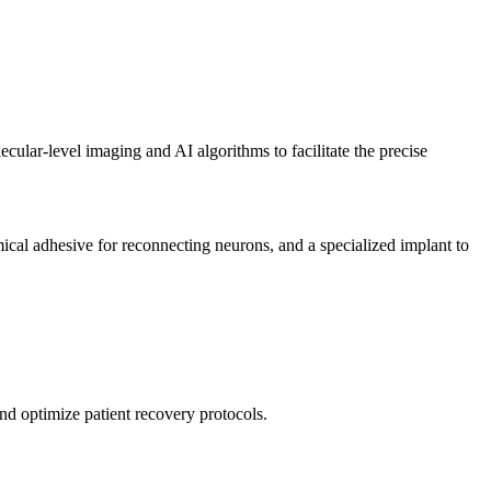
ular-level imaging and AI algorithms to facilitate the precise
cal adhesive for reconnecting neurons, and a specialized implant to
nd optimize patient recovery protocols.