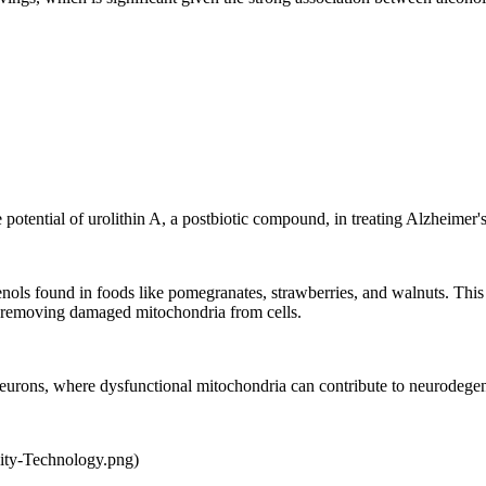
otential of urolithin A, a postbiotic compound, in treating Alzheimer's
enols found in foods like pomegranates, strawberries, and walnuts. T
f removing damaged mitochondria from cells.
n neurons, where dysfunctional mitochondria can contribute to neurodegen
ity-Technology.png)