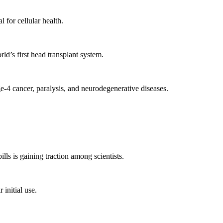
for cellular health.
d’s first head transplant system.
e-4 cancer, paralysis, and neurodegenerative diseases.
ls is gaining traction among scientists.
initial use.