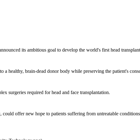
announced its ambitious goal to develop the world's first head transpl
o a healthy, brain-dead donor body while preserving the patient's consc
ex surgeries required for head and face transplantation.
 could offer new hope to patients suffering from untreatable conditions