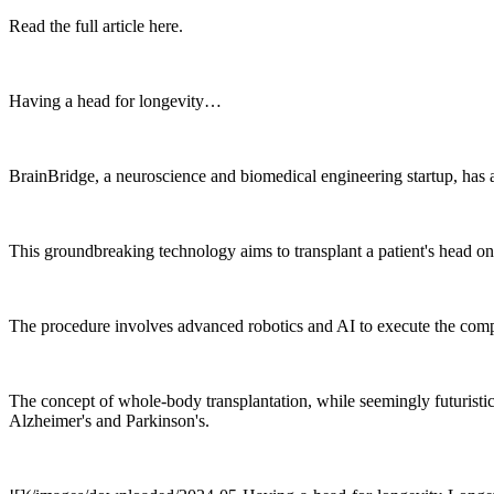
Read the full article here.
Having a head for longevity…
BrainBridge, a neuroscience and biomedical engineering startup, has 
This groundbreaking technology aims to transplant a patient's head ont
The procedure involves advanced robotics and AI to execute the compl
The concept of whole-body transplantation, while seemingly futuristic,
Alzheimer's and Parkinson's.