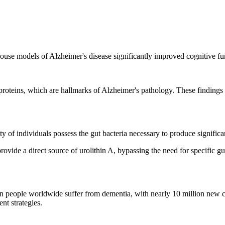
ouse models of Alzheimer's disease significantly improved cognitive fu
roteins, which are hallmarks of Alzheimer's pathology. These findings s
ty of individuals possess the gut bacteria necessary to produce significa
rovide a direct source of urolithin A, bypassing the need for specific g
n people worldwide suffer from dementia, with nearly 10 million new c
nt strategies.