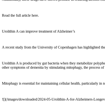
Read the full article here.
Urolithin A can improve treatment of Alzheimer’s
A recent study from the University of Copenhagen has highlighted the p
Urolithin A is produced by gut bacteria when they metabolize polyph
other symptoms of dementia by stimulating mitophagy, the process o
Mitophagy is essential for maintaining cellular health, particularly i
![](/images/downloaded/2024-05-Urolithin-A-for-Alzheimers-Longev