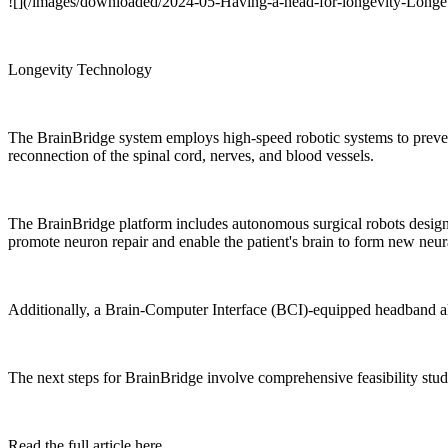
![](/images/downloaded/2024-05-Having-a-head-for-longevity-Longe
Longevity Technology
The BrainBridge system employs high-speed robotic systems to prevent 
reconnection of the spinal cord, nerves, and blood vessels.
The BrainBridge platform includes autonomous surgical robots designe
promote neuron repair and enable the patient's brain to form new neu
Additionally, a Brain-Computer Interface (BCI)-equipped headband al
The next steps for BrainBridge involve comprehensive feasibility stud
Read the full article here.