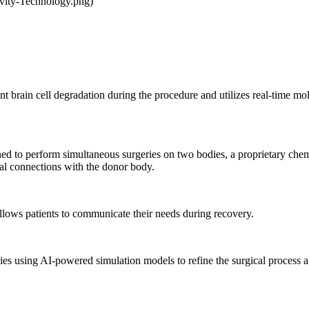
vity-Technology.png)
brain cell degradation during the procedure and utilizes real-time molec
d to perform simultaneous surgeries on two bodies, a proprietary chemi
ral connections with the donor body.
lows patients to communicate their needs during recovery.
ies using AI-powered simulation models to refine the surgical process a