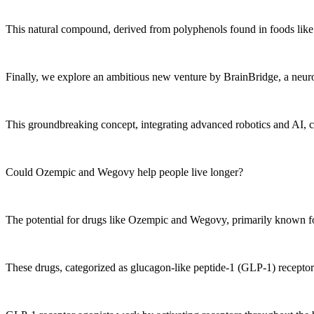
This natural compound, derived from polyphenols found in foods like 
Finally, we explore an ambitious new venture by BrainBridge, a neuros
This groundbreaking concept, integrating advanced robotics and AI, co
Could Ozempic and Wegovy help people live longer?
The potential for drugs like Ozempic and Wegovy, primarily known for m
These drugs, categorized as glucagon-like peptide-1 (GLP-1) receptor ag