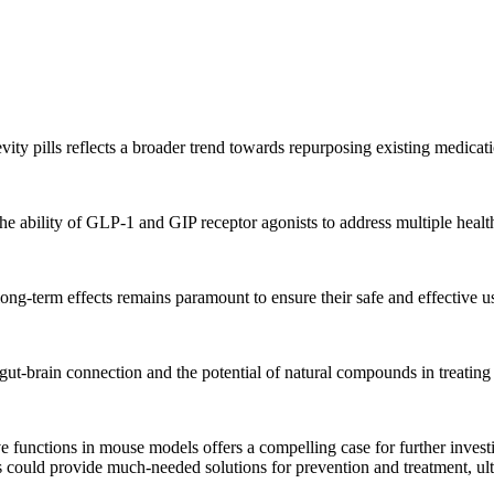
ty pills reflects a broader trend towards repurposing existing medicat
the ability of GLP-1 and GIP receptor agonists to address multiple healt
ong-term effects remains paramount to ensure their safe and effective u
e gut-brain connection and the potential of natural compounds in treatin
e functions in mouse models offers a compelling case for further investi
s could provide much-needed solutions for prevention and treatment, ulti