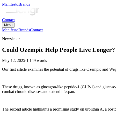
Manifesto
Brands
Contact
Menu
Manifesto
Brands
Contact
Newsletter
Could Ozempic Help People Live Longer?
May 12, 2025
·
1,149
words
Our first article examines the potential of drugs like Ozempic and Wego
These drugs, known as glucagon-like peptide-1 (GLP-1) and glucose-dep
combat chronic diseases and extend lifespan.
The second article highlights a promising study on urolithin A, a post