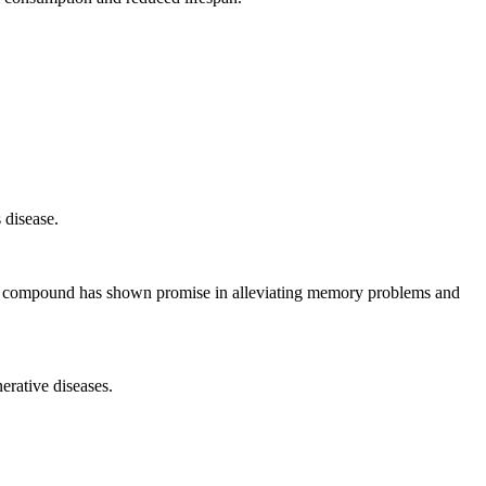
 disease.
his compound has shown promise in alleviating memory problems and
erative diseases.