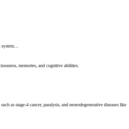
ant system…
iousness, memories, and cognitive abilities.
 such as stage-4 cancer, paralysis, and neurodegenerative diseases like