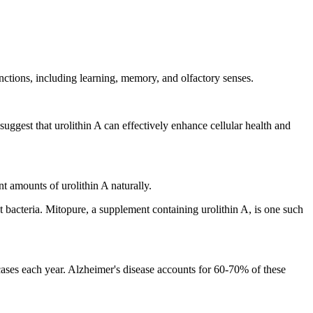
nctions, including learning, memory, and olfactory senses.
uggest that urolithin A can effectively enhance cellular health and
nt amounts of urolithin A naturally.
ut bacteria. Mitopure, a supplement containing urolithin A, is one such
ases each year. Alzheimer's disease accounts for 60-70% of these