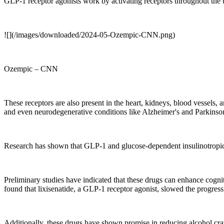
GLP-1 receptor agonists work by activating receptors throughout the bo
![](/images/downloaded/2024-05-Ozempic-CNN.png)
Ozempic – CNN
These receptors are also present in the heart, kidneys, blood vessels, 
and even neurodegenerative conditions like Alzheimer's and Parkinson
Research has shown that GLP-1 and glucose-dependent insulinotropic 
Preliminary studies have indicated that these drugs can enhance cogn
found that lixisenatide, a GLP-1 receptor agonist, slowed the progress
Additionally, these drugs have shown promise in reducing alcohol cra