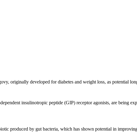
vy, originally developed for diabetes and weight loss, as potential long
endent insulinotropic peptide (GIP) receptor agonists, are being explore
biotic produced by gut bacteria, which has shown potential in improving