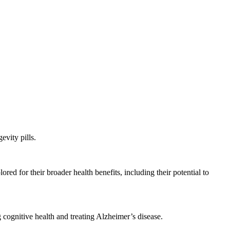
evity pills.
d for their broader health benefits, including their potential to
 cognitive health and treating Alzheimer’s disease.