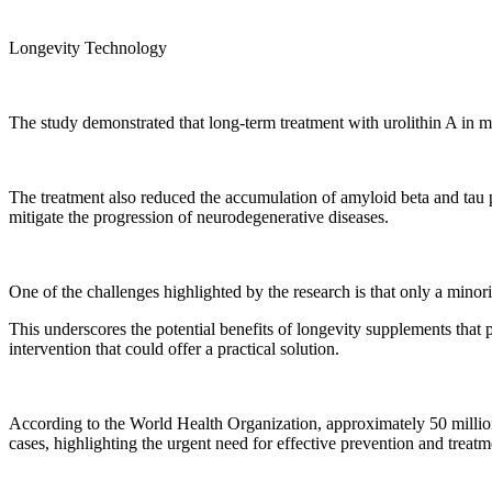
Longevity Technology
The study demonstrated that long-term treatment with urolithin A in m
The treatment also reduced the accumulation of amyloid beta and tau p
mitigate the progression of neurodegenerative diseases.
One of the challenges highlighted by the research is that only a minori
This underscores the potential benefits of longevity supplements that p
intervention that could offer a practical solution.
According to the World Health Organization, approximately 50 millio
cases, highlighting the urgent need for effective prevention and treatme