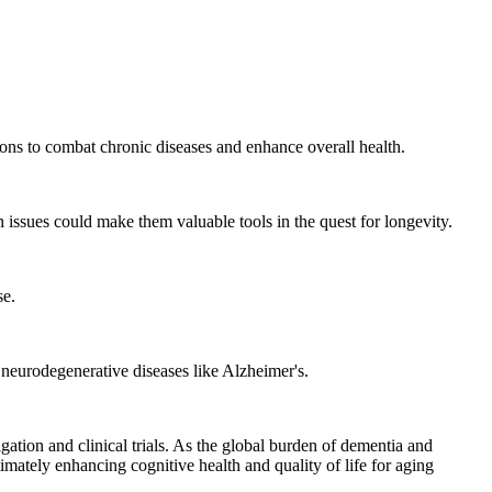
ions to combat chronic diseases and enhance overall health.
h issues could make them valuable tools in the quest for longevity.
se.
g neurodegenerative diseases like Alzheimer's.
gation and clinical trials. As the global burden of dementia and
mately enhancing cognitive health and quality of life for aging