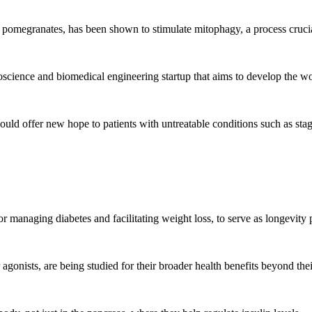
pomegranates, has been shown to stimulate mitophagy, a process crucial 
cience and biomedical engineering startup that aims to develop the worl
uld offer new hope to patients with untreatable conditions such as stag
anaging diabetes and facilitating weight loss, to serve as longevity pil
onists, are being studied for their broader health benefits beyond their 