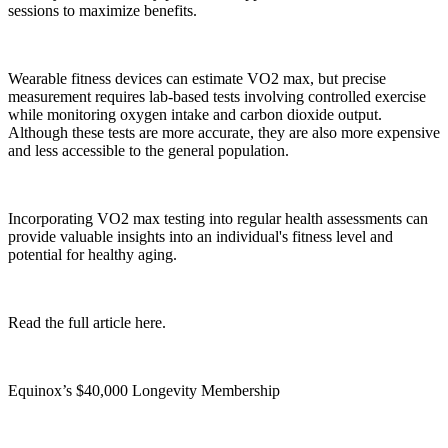
sessions to maximize benefits.
Wearable fitness devices can estimate VO2 max, but precise
measurement requires lab-based tests involving controlled exercise
while monitoring oxygen intake and carbon dioxide output.
Although these tests are more accurate, they are also more expensive
and less accessible to the general population.
Incorporating VO2 max testing into regular health assessments can
provide valuable insights into an individual's fitness level and
potential for healthy aging.
Read the full article here.
Equinox’s $40,000 Longevity Membership