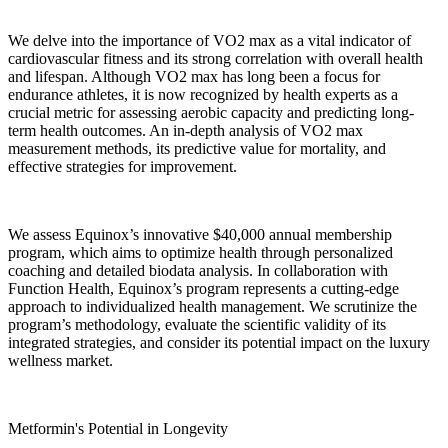
We delve into the importance of VO2 max as a vital indicator of
cardiovascular fitness and its strong correlation with overall health
and lifespan. Although VO2 max has long been a focus for
endurance athletes, it is now recognized by health experts as a
crucial metric for assessing aerobic capacity and predicting long-
term health outcomes. An in-depth analysis of VO2 max
measurement methods, its predictive value for mortality, and
effective strategies for improvement.
We assess Equinox’s innovative $40,000 annual membership
program, which aims to optimize health through personalized
coaching and detailed biodata analysis. In collaboration with
Function Health, Equinox’s program represents a cutting-edge
approach to individualized health management. We scrutinize the
program’s methodology, evaluate the scientific validity of its
integrated strategies, and consider its potential impact on the luxury
wellness market.
Metformin's Potential in Longevity