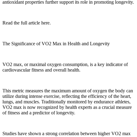
antioxidant properties further support its role in promoting longevity.
Read the full article here.
The Significance of VO2 Max in Health and Longevity
VO2 max, or maximal oxygen consumption, is a key indicator of
cardiovascular fitness and overall health.
This metric measures the maximum amount of oxygen the body can
utilize during intense exercise, reflecting the efficiency of the heart,
lungs, and muscles. Traditionally monitored by endurance athletes,
VO2 max is now recognized by health experts as a crucial measure
of fitness and a predictor of longevity.
Studies have shown a strong correlation between higher VO2 max