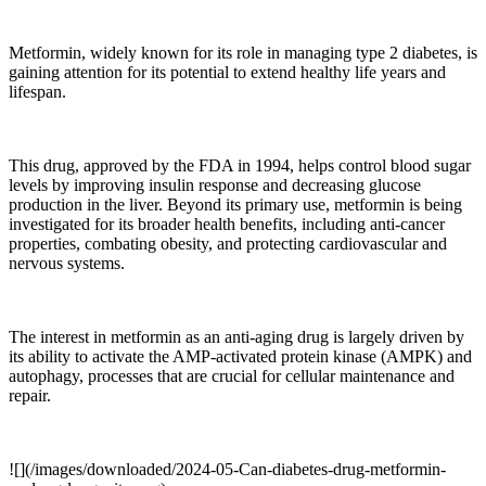
Metformin, widely known for its role in managing type 2 diabetes, is
gaining attention for its potential to extend healthy life years and
lifespan.
This drug, approved by the FDA in 1994, helps control blood sugar
levels by improving insulin response and decreasing glucose
production in the liver. Beyond its primary use, metformin is being
investigated for its broader health benefits, including anti-cancer
properties, combating obesity, and protecting cardiovascular and
nervous systems.
The interest in metformin as an anti-aging drug is largely driven by
its ability to activate the AMP-activated protein kinase (AMPK) and
autophagy, processes that are crucial for cellular maintenance and
repair.
![](/images/downloaded/2024-05-Can-diabetes-drug-metformin-