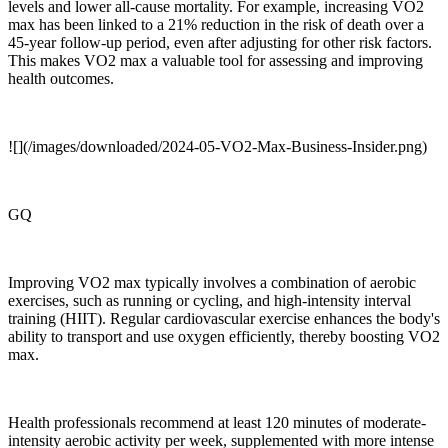
levels and lower all-cause mortality. For example, increasing VO2
max has been linked to a 21% reduction in the risk of death over a
45-year follow-up period, even after adjusting for other risk factors.
This makes VO2 max a valuable tool for assessing and improving
health outcomes.
![](/images/downloaded/2024-05-VO2-Max-Business-Insider.png)
GQ
Improving VO2 max typically involves a combination of aerobic
exercises, such as running or cycling, and high-intensity interval
training (HIIT). Regular cardiovascular exercise enhances the body's
ability to transport and use oxygen efficiently, thereby boosting VO2
max.
Health professionals recommend at least 120 minutes of moderate-
intensity aerobic activity per week, supplemented with more intense