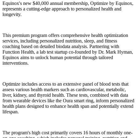
Equinox's new $40,000 annual membership, Optimize by Equinox,
represents a cutting-edge approach to personalized health and
longevity.
This premium program offers comprehensive health optimization
services, including personalized nutrition, sleep, and fitness
coaching based on detailed biodata analysis. Partnering with
Function Health, a lab test startup co-founded by Dr. Mark Hyman,
Equinox aims to unlock human potential through tailored
interventions.
Optimize includes access to an extensive panel of blood tests that
assess various health markers such as cardiovascular, metabolic,
liver, kidney, and thyroid health. These tests, combined with data
from wearable devices like the Oura smart ring, inform personalized
health plans designed to enhance health span and potentially extend
lifespan.
The program's high cost primarily covers 16 hours of monthly one-