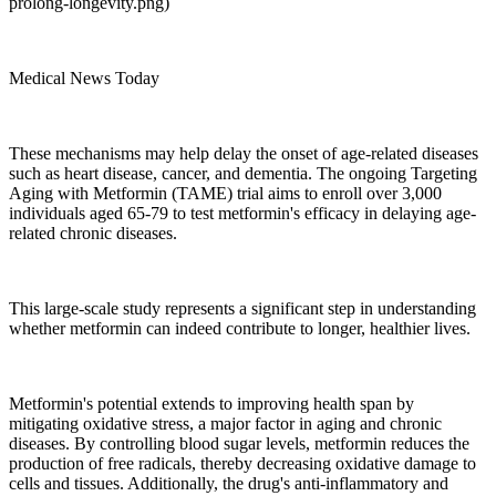
prolong-longevity.png)
Medical News Today
These mechanisms may help delay the onset of age-related diseases
such as heart disease, cancer, and dementia. The ongoing Targeting
Aging with Metformin (TAME) trial aims to enroll over 3,000
individuals aged 65-79 to test metformin's efficacy in delaying age-
related chronic diseases.
This large-scale study represents a significant step in understanding
whether metformin can indeed contribute to longer, healthier lives.
Metformin's potential extends to improving health span by
mitigating oxidative stress, a major factor in aging and chronic
diseases. By controlling blood sugar levels, metformin reduces the
production of free radicals, thereby decreasing oxidative damage to
cells and tissues. Additionally, the drug's anti-inflammatory and