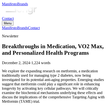
Manifesto
Brands
Contact
Menu
Manifesto
Brands
Contact
Newsletter
Breakthroughs in Medication, VO2 Max,
and Personalized Health Programs
December 2, 2024
·
1,224
words
We explore the expanding research on metformin, a medication
traditionally used for managing type 2 diabetes, now being
investigated for its potential anti-aging properties. Emerging studies
suggest that metformin could play a significant role in enhancing
longevity by activating key cellular pathways. We will critically
examine the biochemical mechanisms underlying these effects and
discuss the implications of the comprehensive Targeting Aging with
Metformin (TAME) trial.