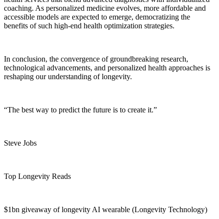
coaching. As personalized medicine evolves, more affordable and
accessible models are expected to emerge, democratizing the
benefits of such high-end health optimization strategies.
In conclusion, the convergence of groundbreaking research,
technological advancements, and personalized health approaches is
reshaping our understanding of longevity.
“The best way to predict the future is to create it.”
Steve Jobs
Top Longevity Reads
$1bn giveaway of longevity AI wearable (Longevity Technology)