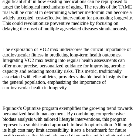
significant shift in how existing medications can be repurposed to
target the biological mechanisms of aging. The results of the TAME
trial will be crucial in determining whether metformin can become a
widely accepted, cost-effective intervention for promoting longevity.
This could revolutionize preventive medicine by focusing on
delaying the onset of multiple age-related diseases simultaneously.
The exploration of VO2 max underscores the critical importance of
cardiovascular fitness in predicting long-term health outcomes.
Integrating VO2 max testing into regular health assessments can
offer more precise, personalized guidance for improving aerobic
capacity and reducing mortality risks. This metric, traditionally
associated with elite athletes, provides valuable health insights for
the general population, emphasizing the importance of
cardiovascular health in longevity.
Equinox’s Optimize program exemplifies the growing trend towards
personalized health management. By combining comprehensive
biodata analysis with tailored lifestyle interventions, this program
represents a sophisticated approach to health optimization. Although
its high cost may limit accessibility, it sets a benchmark for future
health services that blend advanced diagnostics with individualized