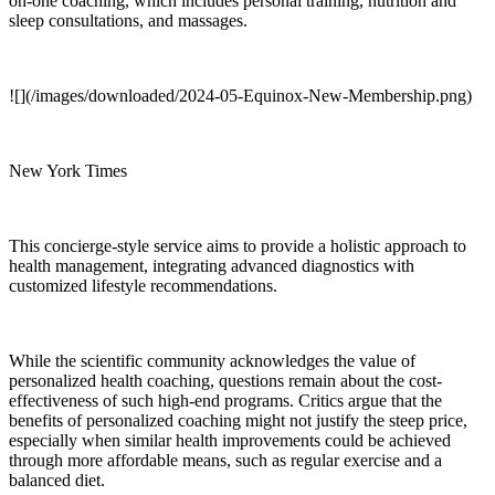
on-one coaching, which includes personal training, nutrition and
sleep consultations, and massages.
![](/images/downloaded/2024-05-Equinox-New-Membership.png)
New York Times
This concierge-style service aims to provide a holistic approach to
health management, integrating advanced diagnostics with
customized lifestyle recommendations.
While the scientific community acknowledges the value of
personalized health coaching, questions remain about the cost-
effectiveness of such high-end programs. Critics argue that the
benefits of personalized coaching might not justify the steep price,
especially when similar health improvements could be achieved
through more affordable means, such as regular exercise and a
balanced diet.