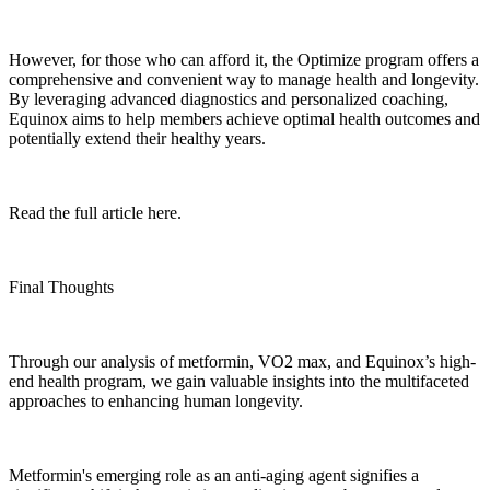
However, for those who can afford it, the Optimize program offers a
comprehensive and convenient way to manage health and longevity.
By leveraging advanced diagnostics and personalized coaching,
Equinox aims to help members achieve optimal health outcomes and
potentially extend their healthy years.
Read the full article here.
Final Thoughts
Through our analysis of metformin, VO2 max, and Equinox’s high-
end health program, we gain valuable insights into the multifaceted
approaches to enhancing human longevity.
Metformin's emerging role as an anti-aging agent signifies a