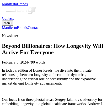
Manifesto
Brands
Contact
Menu
Manifesto
Brands
Contact
Newsletter
Beyond Billionaires: How Longevity Will
Arrive For Everyone
February 8, 2024
·
790
words
In today’s edition of Longr Reads, we dive into the intricate
relationship between longevity and economic dynamics,
underscoring the critical role of accessibility and the expansive
market driving longevity advancements.
Our focus is on three pivotal areas: Sergey Jakimov’s advocacy for
embedding longevity into global healthcare frameworks, Andrew J.