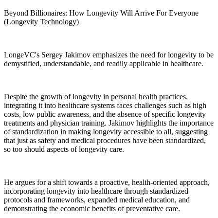
Beyond Billionaires: How Longevity Will Arrive For Everyone
(Longevity Technology)
LongeVC's Sergey Jakimov emphasizes the need for longevity to be
demystified, understandable, and readily applicable in healthcare.
Despite the growth of longevity in personal health practices,
integrating it into healthcare systems faces challenges such as high
costs, low public awareness, and the absence of specific longevity
treatments and physician training. Jakimov highlights the importance
of standardization in making longevity accessible to all, suggesting
that just as safety and medical procedures have been standardized,
so too should aspects of longevity care.
He argues for a shift towards a proactive, health-oriented approach,
incorporating longevity into healthcare through standardized
protocols and frameworks, expanded medical education, and
demonstrating the economic benefits of preventative care.