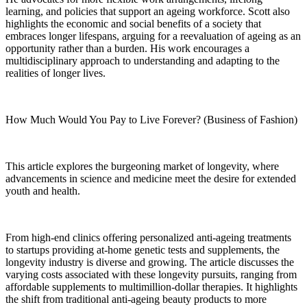
learning, and policies that support an ageing workforce. Scott also
highlights the economic and social benefits of a society that
embraces longer lifespans, arguing for a reevaluation of ageing as an
opportunity rather than a burden. His work encourages a
multidisciplinary approach to understanding and adapting to the
realities of longer lives.
How Much Would You Pay to Live Forever? (Business of Fashion)
This article explores the burgeoning market of longevity, where
advancements in science and medicine meet the desire for extended
youth and health.
From high-end clinics offering personalized anti-ageing treatments
to startups providing at-home genetic tests and supplements, the
longevity industry is diverse and growing. The article discusses the
varying costs associated with these longevity pursuits, ranging from
affordable supplements to multimillion-dollar therapies. It highlights
the shift from traditional anti-ageing beauty products to more