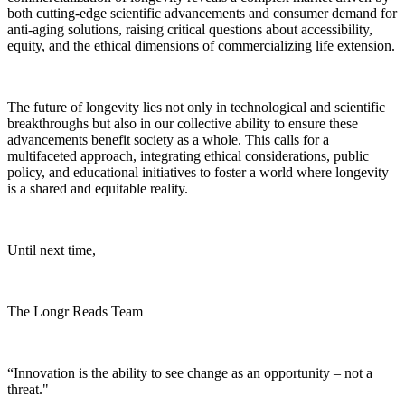
both cutting-edge scientific advancements and consumer demand for
anti-aging solutions, raising critical questions about accessibility,
equity, and the ethical dimensions of commercializing life extension.
The future of longevity lies not only in technological and scientific
breakthroughs but also in our collective ability to ensure these
advancements benefit society as a whole. This calls for a
multifaceted approach, integrating ethical considerations, public
policy, and educational initiatives to foster a world where longevity
is a shared and equitable reality.
Until next time,
The Longr Reads Team
“Innovation is the ability to see change as an opportunity – not a
threat."