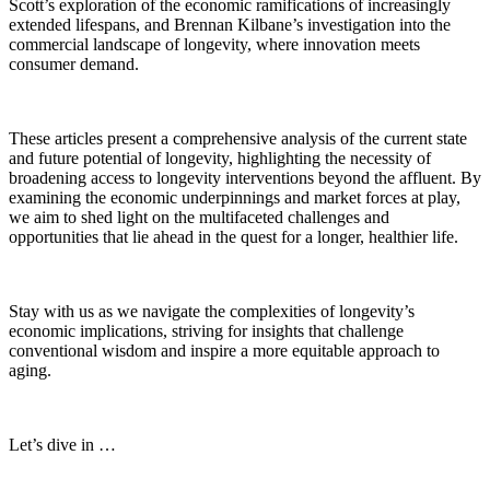
Scott’s exploration of the economic ramifications of increasingly
extended lifespans, and Brennan Kilbane’s investigation into the
commercial landscape of longevity, where innovation meets
consumer demand.
These articles present a comprehensive analysis of the current state
and future potential of longevity, highlighting the necessity of
broadening access to longevity interventions beyond the affluent. By
examining the economic underpinnings and market forces at play,
we aim to shed light on the multifaceted challenges and
opportunities that lie ahead in the quest for a longer, healthier life.
Stay with us as we navigate the complexities of longevity’s
economic implications, striving for insights that challenge
conventional wisdom and inspire a more equitable approach to
aging.
Let’s dive in …