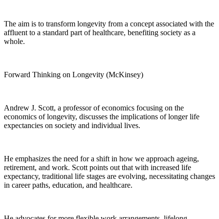
The aim is to transform longevity from a concept associated with the
affluent to a standard part of healthcare, benefiting society as a
whole.
Forward Thinking on Longevity (McKinsey)
Andrew J. Scott, a professor of economics focusing on the
economics of longevity, discusses the implications of longer life
expectancies on society and individual lives.
He emphasizes the need for a shift in how we approach ageing,
retirement, and work. Scott points out that with increased life
expectancy, traditional life stages are evolving, necessitating changes
in career paths, education, and healthcare.
He advocates for more flexible work arrangements, lifelong