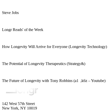
Steve Jobs
Longr Reads' of the Week
How Longevity Will Arrive for Everyone (Longevity Technology)
The Potential of Longevity Therapeutics (Strategy&)
The Future of Longevity with Tony Robbins (a1 ,k6z – Youtube)
142 West 57th Street
New York, NY 10019