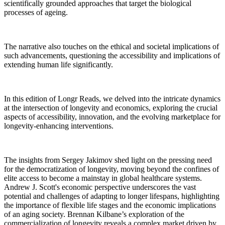
scientifically grounded approaches that target the biological
processes of ageing.
The narrative also touches on the ethical and societal implications of
such advancements, questioning the accessibility and implications of
extending human life significantly.
In this edition of Longr Reads, we delved into the intricate dynamics
at the intersection of longevity and economics, exploring the crucial
aspects of accessibility, innovation, and the evolving marketplace for
longevity-enhancing interventions.
The insights from Sergey Jakimov shed light on the pressing need
for the democratization of longevity, moving beyond the confines of
elite access to become a mainstay in global healthcare systems.
Andrew J. Scott's economic perspective underscores the vast
potential and challenges of adapting to longer lifespans, highlighting
the importance of flexible life stages and the economic implications
of an aging society. Brennan Kilbane’s exploration of the
commercialization of longevity reveals a complex market driven by