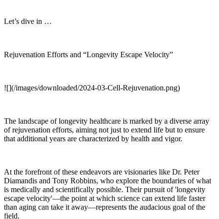
Let’s dive in …
Rejuvenation Efforts and “Longevity Escape Velocity”
![](/images/downloaded/2024-03-Cell-Rejuvenation.png)
The landscape of longevity healthcare is marked by a diverse array
of rejuvenation efforts, aiming not just to extend life but to ensure
that additional years are characterized by health and vigor.
At the forefront of these endeavors are visionaries like Dr. Peter
Diamandis and Tony Robbins, who explore the boundaries of what
is medically and scientifically possible. Their pursuit of 'longevity
escape velocity'—the point at which science can extend life faster
than aging can take it away—represents the audacious goal of the
field.