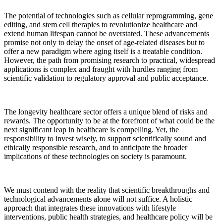
The potential of technologies such as cellular reprogramming, gene
editing, and stem cell therapies to revolutionize healthcare and
extend human lifespan cannot be overstated. These advancements
promise not only to delay the onset of age-related diseases but to
offer a new paradigm where aging itself is a treatable condition.
However, the path from promising research to practical, widespread
applications is complex and fraught with hurdles ranging from
scientific validation to regulatory approval and public acceptance.
The longevity healthcare sector offers a unique blend of risks and
rewards. The opportunity to be at the forefront of what could be the
next significant leap in healthcare is compelling. Yet, the
responsibility to invest wisely, to support scientifically sound and
ethically responsible research, and to anticipate the broader
implications of these technologies on society is paramount.
We must contend with the reality that scientific breakthroughs and
technological advancements alone will not suffice. A holistic
approach that integrates these innovations with lifestyle
interventions, public health strategies, and healthcare policy will be