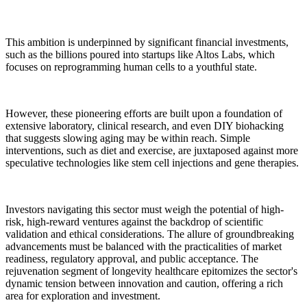
This ambition is underpinned by significant financial investments,
such as the billions poured into startups like Altos Labs, which
focuses on reprogramming human cells to a youthful state.
However, these pioneering efforts are built upon a foundation of
extensive laboratory, clinical research, and even DIY biohacking
that suggests slowing aging may be within reach. Simple
interventions, such as diet and exercise, are juxtaposed against more
speculative technologies like stem cell injections and gene therapies.
Investors navigating this sector must weigh the potential of high-
risk, high-reward ventures against the backdrop of scientific
validation and ethical considerations. The allure of groundbreaking
advancements must be balanced with the practicalities of market
readiness, regulatory approval, and public acceptance. The
rejuvenation segment of longevity healthcare epitomizes the sector's
dynamic tension between innovation and caution, offering a rich
area for exploration and investment.