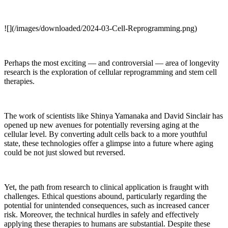
![](/images/downloaded/2024-03-Cell-Reprogramming.png)
Perhaps the most exciting — and controversial — area of longevity
research is the exploration of cellular reprogramming and stem cell
therapies.
The work of scientists like Shinya Yamanaka and David Sinclair has
opened up new avenues for potentially reversing aging at the
cellular level. By converting adult cells back to a more youthful
state, these technologies offer a glimpse into a future where aging
could be not just slowed but reversed.
Yet, the path from research to clinical application is fraught with
challenges. Ethical questions abound, particularly regarding the
potential for unintended consequences, such as increased cancer
risk. Moreover, the technical hurdles in safely and effectively
applying these therapies to humans are substantial. Despite these