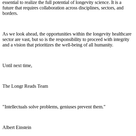
essential to realize the full potential of longevity science. It is a
future that requires collaboration across disciplines, sectors, and
borders.
As we look ahead, the opportunities within the longevity healthcare
sector are vast, but so is the responsibility to proceed with integrity
and a vision that prioritizes the well-being of all humanity.
Until next time,
The Longr Reads Team
"Intellectuals solve problems, geniuses prevent them."
Albert Einstein