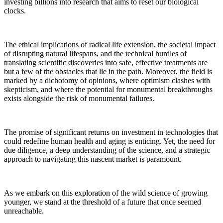
investing billions into research that aims to reset our biological
clocks.
The ethical implications of radical life extension, the societal impact
of disrupting natural lifespans, and the technical hurdles of
translating scientific discoveries into safe, effective treatments are
but a few of the obstacles that lie in the path. Moreover, the field is
marked by a dichotomy of opinions, where optimism clashes with
skepticism, and where the potential for monumental breakthroughs
exists alongside the risk of monumental failures.
The promise of significant returns on investment in technologies that
could redefine human health and aging is enticing. Yet, the need for
due diligence, a deep understanding of the science, and a strategic
approach to navigating this nascent market is paramount.
As we embark on this exploration of the wild science of growing
younger, we stand at the threshold of a future that once seemed
unreachable.