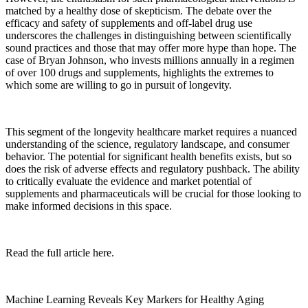
matched by a healthy dose of skepticism. The debate over the
efficacy and safety of supplements and off-label drug use
underscores the challenges in distinguishing between scientifically
sound practices and those that may offer more hype than hope. The
case of Bryan Johnson, who invests millions annually in a regimen
of over 100 drugs and supplements, highlights the extremes to
which some are willing to go in pursuit of longevity.
This segment of the longevity healthcare market requires a nuanced
understanding of the science, regulatory landscape, and consumer
behavior. The potential for significant health benefits exists, but so
does the risk of adverse effects and regulatory pushback. The ability
to critically evaluate the evidence and market potential of
supplements and pharmaceuticals will be crucial for those looking to
make informed decisions in this space.
Read the full article here.
Machine Learning Reveals Key Markers for Healthy Aging