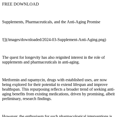
FREE DOWNLOAD
Supplements, Pharmaceuticals, and the Anti-Aging Promise
![](/images/downloaded/2024-03-Supplement-Anti-Aging.png)
The quest for longevity has also reignited interest in the role of
supplements and pharmaceuticals in anti-aging.
Metformin and rapamycin, drugs with established uses, are now
being explored for their potential to extend lifespan and improve
healthspan. This repurposing reflects a broader trend of seeking anti-
aging benefits from existing medications, driven by promising, albeit
preliminary, research findings.
However, the enthusiasm for such pharmacological interventions is