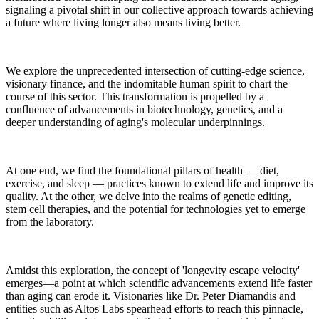
signaling a pivotal shift in our collective approach towards achieving
a future where living longer also means living better.
We explore the unprecedented intersection of cutting-edge science,
visionary finance, and the indomitable human spirit to chart the
course of this sector. This transformation is propelled by a
confluence of advancements in biotechnology, genetics, and a
deeper understanding of aging's molecular underpinnings.
At one end, we find the foundational pillars of health — diet,
exercise, and sleep — practices known to extend life and improve its
quality. At the other, we delve into the realms of genetic editing,
stem cell therapies, and the potential for technologies yet to emerge
from the laboratory.
Amidst this exploration, the concept of 'longevity escape velocity'
emerges—a point at which scientific advancements extend life faster
than aging can erode it. Visionaries like Dr. Peter Diamandis and
entities such as Altos Labs spearhead efforts to reach this pinnacle,