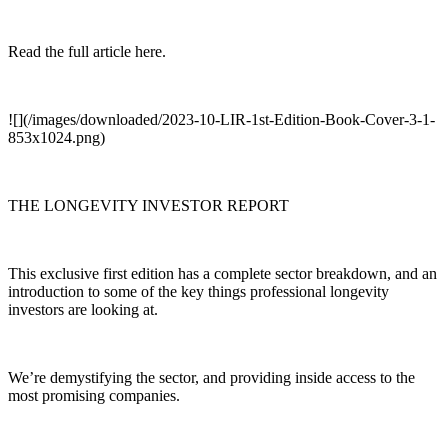
Read the full article here.
![](/images/downloaded/2023-10-LIR-1st-Edition-Book-Cover-3-1-
853x1024.png)
THE LONGEVITY INVESTOR REPORT
This exclusive first edition has a complete sector breakdown, and an
introduction to some of the key things professional longevity
investors are looking at.
We’re demystifying the sector, and providing inside access to the
most promising companies.