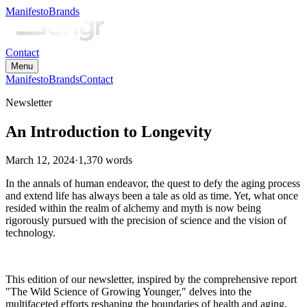
Manifesto
Brands
Contact
Menu
Manifesto
Brands
Contact
Newsletter
An Introduction to Longevity
March 12, 2024
·
1,370
words
In the annals of human endeavor, the quest to defy the aging process
and extend life has always been a tale as old as time. Yet, what once
resided within the realm of alchemy and myth is now being
rigorously pursued with the precision of science and the vision of
technology.
This edition of our newsletter, inspired by the comprehensive report
"The Wild Science of Growing Younger," delves into the
multifaceted efforts reshaping the boundaries of health and aging,