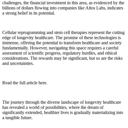
challenges, the financial investment in this area, as evidenced by the
billions of dollars flowing into companies like Altos Labs, indicates
a strong belief in its potential.
Cellular reprogramming and stem cell therapies represent the cutting
edge of longevity healthcare. The promise of these technologies is
immense, offering the potential to transform healthcare and society
fundamentally. However, navigating this space requires a careful
assessment of scientific progress, regulatory hurdles, and ethical
considerations. The rewards may be significant, but so are the risks
and uncertainties.
Read the full article here.
The journey through the diverse landscape of longevity healthcare
has revealed a world of possibilities, where the dream of
significantly extended, healthier lives is gradually materializing into
a tangible future.