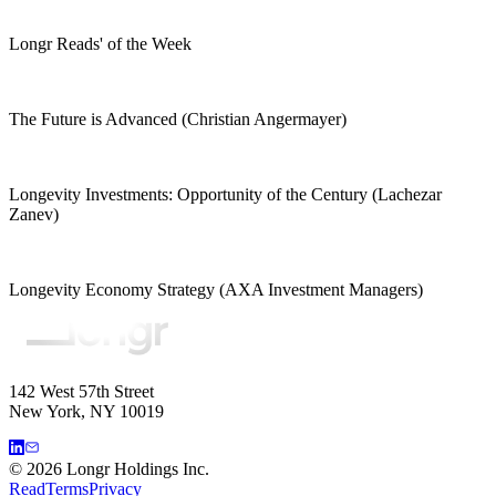
Longr Reads' of the Week
The Future is Advanced (Christian Angermayer)
Longevity Investments: Opportunity of the Century (Lachezar
Zanev)
Longevity Economy Strategy (AXA Investment Managers)
142 West 57th Street
New York, NY 10019
©
2026
Longr Holdings Inc.
Read
Terms
Privacy