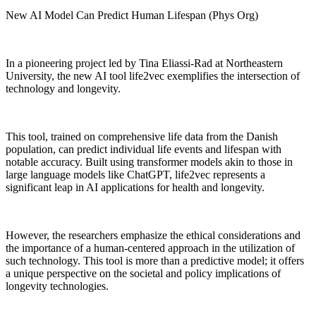
New AI Model Can Predict Human Lifespan (Phys Org)
In a pioneering project led by Tina Eliassi-Rad at Northeastern
University, the new AI tool life2vec exemplifies the intersection of
technology and longevity.
This tool, trained on comprehensive life data from the Danish
population, can predict individual life events and lifespan with
notable accuracy. Built using transformer models akin to those in
large language models like ChatGPT, life2vec represents a
significant leap in AI applications for health and longevity.
However, the researchers emphasize the ethical considerations and
the importance of a human-centered approach in the utilization of
such technology. This tool is more than a predictive model; it offers
a unique perspective on the societal and policy implications of
longevity technologies.