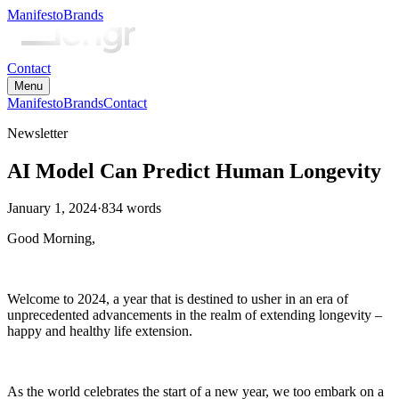
Manifesto
Brands
Contact
Menu
Manifesto
Brands
Contact
Newsletter
AI Model Can Predict Human Longevity
January 1, 2024
·
834
words
Good Morning,
Welcome to 2024, a year that is destined to usher in an era of
unprecedented advancements in the realm of extending longevity –
happy and healthy life extension.
As the world celebrates the start of a new year, we too embark on a