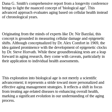
Dana G. Smith's comprehensive report from a longevity conference
brings to light the nuanced concept of 'biological age'. This
advanced approach evaluates aging based on cellular health instead
of chronological years.
Originating from the minds of experts like Dr. Nir Barzilai, this
concept is grounded in measuring cellular damage and epigenetic
shifts. Although conceptualized by Dr. Alex Comfort in 1969, the
idea gained prominence with the development of epigenetic clocks
by Dr. Steve Horvath. While these groundbreaking tests are a leap
forward in aging research, they come with caveats, particularly in
their application to individual health assessments.
This exploration into biological age is not merely a scientific
advancement; it represents a stride toward more personalized and
effective aging management strategies. It reflects a shift in focus
from treating age-related diseases to enhancing overall health,
marking a significant evolution in our understanding of the aging
process.