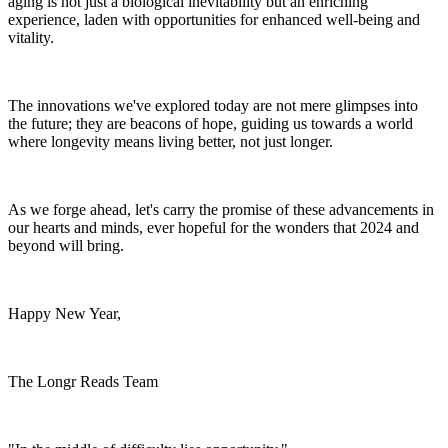
aging is not just a biological inevitability but an enriching
experience, laden with opportunities for enhanced well-being and
vitality.
The innovations we've explored today are not mere glimpses into
the future; they are beacons of hope, guiding us towards a world
where longevity means living better, not just longer.
As we forge ahead, let's carry the promise of these advancements in
our hearts and minds, ever hopeful for the wonders that 2024 and
beyond will bring.
Happy New Year,
The Longr Reads Team