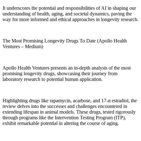
It underscores the potential and responsibilities of AI in shaping our
understanding of health, aging, and societal dynamics, paving the
way for more informed and ethical approaches in longevity research.
The Most Promising Longevity Drugs To Date (Apollo Health
Ventures – Medium)
Apollo Health Ventures presents an in-depth analysis of the most
promising longevity drugs, showcasing their journey from
laboratory research to potential human application.
Highlighting drugs like rapamycin, acarbose, and 17-α estradiol, the
review delves into the successes and challenges encountered in
extending lifespan in animal models. These drugs, tested rigorously
through programs like the Intervention Testing Program (ITP),
exhibit remarkable potential in altering the course of aging.