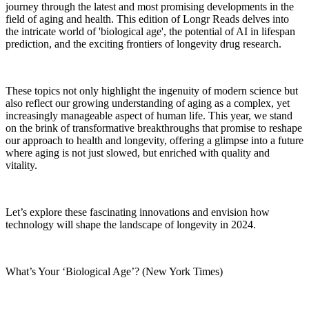
journey through the latest and most promising developments in the
field of aging and health. This edition of Longr Reads delves into
the intricate world of 'biological age', the potential of AI in lifespan
prediction, and the exciting frontiers of longevity drug research.
These topics not only highlight the ingenuity of modern science but
also reflect our growing understanding of aging as a complex, yet
increasingly manageable aspect of human life. This year, we stand
on the brink of transformative breakthroughs that promise to reshape
our approach to health and longevity, offering a glimpse into a future
where aging is not just slowed, but enriched with quality and
vitality.
Let’s explore these fascinating innovations and envision how
technology will shape the landscape of longevity in 2024.
What’s Your ‘Biological Age’? (New York Times)