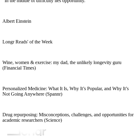
"In the middle of difficulty lies opportunity."
Albert Einstein
Longr Reads' of the Week
Wine, women & exercise: my dad, the unlikely longevity guru
(Financial Times)
Personalized Medicine: What It Is, Why It’s Popular, and Why It’s
Not Going Anywhere (Spannr)
Drug repurposing: Misconceptions, challenges, and opportunities for
academic researchers (Science)