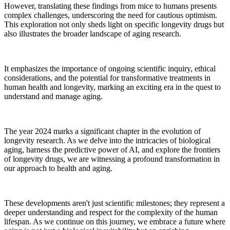
However, translating these findings from mice to humans presents
complex challenges, underscoring the need for cautious optimism.
This exploration not only sheds light on specific longevity drugs but
also illustrates the broader landscape of aging research.
It emphasizes the importance of ongoing scientific inquiry, ethical
considerations, and the potential for transformative treatments in
human health and longevity, marking an exciting era in the quest to
understand and manage aging.
The year 2024 marks a significant chapter in the evolution of
longevity research. As we delve into the intricacies of biological
aging, harness the predictive power of AI, and explore the frontiers
of longevity drugs, we are witnessing a profound transformation in
our approach to health and aging.
These developments aren't just scientific milestones; they represent a
deeper understanding and respect for the complexity of the human
lifespan. As we continue on this journey, we embrace a future where