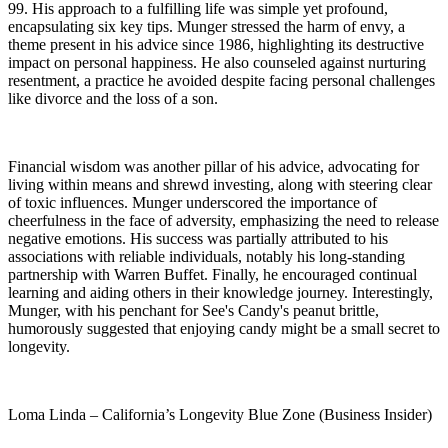
99. His approach to a fulfilling life was simple yet profound,
encapsulating six key tips. Munger stressed the harm of envy, a
theme present in his advice since 1986, highlighting its destructive
impact on personal happiness. He also counseled against nurturing
resentment, a practice he avoided despite facing personal challenges
like divorce and the loss of a son.
Financial wisdom was another pillar of his advice, advocating for
living within means and shrewd investing, along with steering clear
of toxic influences. Munger underscored the importance of
cheerfulness in the face of adversity, emphasizing the need to release
negative emotions. His success was partially attributed to his
associations with reliable individuals, notably his long-standing
partnership with Warren Buffet. Finally, he encouraged continual
learning and aiding others in their knowledge journey. Interestingly,
Munger, with his penchant for See's Candy's peanut brittle,
humorously suggested that enjoying candy might be a small secret to
longevity.
Loma Linda – California’s Longevity Blue Zone (Business Insider)