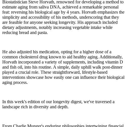
Biostatistician Steve Horvath, renowned for developing a method to
estimate aging from saliva DNA, achieved a remarkable personal
feat: reversing his biological age by 4 years. Horvath emphasizes the
simplicity and accessibility of his methods, underscoring that they
are feasible for anyone seeking longevity. His approach included
dietary adjustments, notably increasing vegetable intake while
reducing bread and pasta.
He also adjusted his medication, opting for a higher dose of a
common cholesterol drug known to aid healthy aging. Additionally,
Horvath incorporated a variety of supplements, including vitamin D
and fish oil, into his routine. A simple, daily uphill walk post-dinner
played a crucial role. These straightforward, lifestyle-based
interventions showcase how easily one can influence their biological
aging process.
In this week's edition of our longevity digest, we've traversed a
landscape rich in diversity and depth.
From Charlie Munger's enduring philosophies intertwining financial