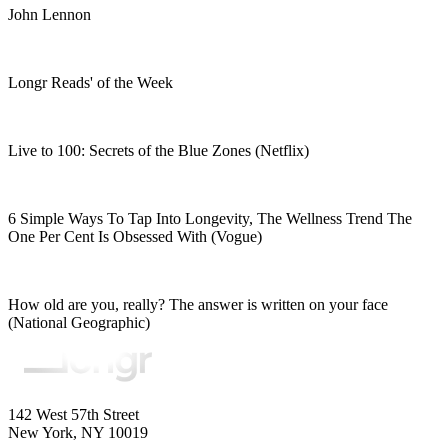
John Lennon
Longr Reads' of the Week
Live to 100: Secrets of the Blue Zones (Netflix)
6 Simple Ways To Tap Into Longevity, The Wellness Trend The
One Per Cent Is Obsessed With (Vogue)
How old are you, really? The answer is written on your face
(National Geographic)
142 West 57th Street
New York, NY 10019