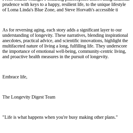
prudence with keys to a happy, resilient life, to the unique lifestyle
of Loma Linda's Blue Zone, and Steve Horvath's accessible ti
As for reversing aging, each story adds a significant layer to our
understanding of longevity. These narratives, blending inspirational
anecdotes, practical advice, and scientific innovations, highlight the
multifaceted nature of living a long, fulfilling life. They underscore
the importance of emotional well-being, community-centric living,
and proactive health measures in the pursuit of longevity.
Embrace life,
The Longevity Digest Team
"Life is what happens when you're busy making other plans."