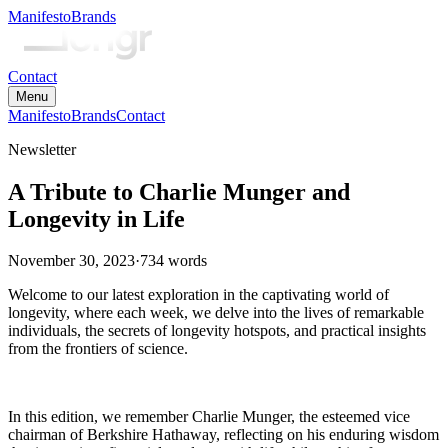
Manifesto
Brands
Contact
Menu
Manifesto
Brands
Contact
Newsletter
A Tribute to Charlie Munger and
Longevity in Life
November 30, 2023
·
734
words
Welcome to our latest exploration in the captivating world of
longevity, where each week, we delve into the lives of remarkable
individuals, the secrets of longevity hotspots, and practical insights
from the frontiers of science.
In this edition, we remember Charlie Munger, the esteemed vice
chairman of Berkshire Hathaway, reflecting on his enduring wisdom