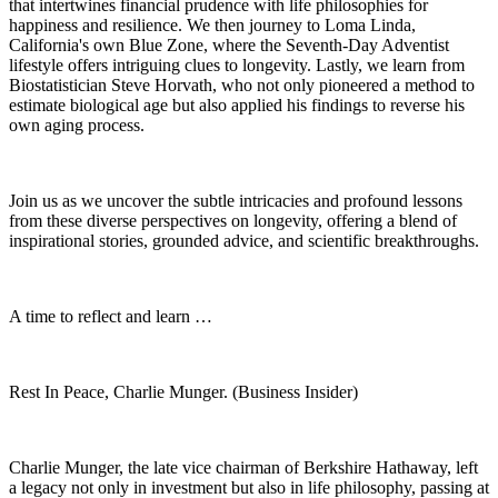
that intertwines financial prudence with life philosophies for
happiness and resilience. We then journey to Loma Linda,
California's own Blue Zone, where the Seventh-Day Adventist
lifestyle offers intriguing clues to longevity. Lastly, we learn from
Biostatistician Steve Horvath, who not only pioneered a method to
estimate biological age but also applied his findings to reverse his
own aging process.
Join us as we uncover the subtle intricacies and profound lessons
from these diverse perspectives on longevity, offering a blend of
inspirational stories, grounded advice, and scientific breakthroughs.
A time to reflect and learn …
Rest In Peace, Charlie Munger. (Business Insider)
Charlie Munger, the late vice chairman of Berkshire Hathaway, left
a legacy not only in investment but also in life philosophy, passing at