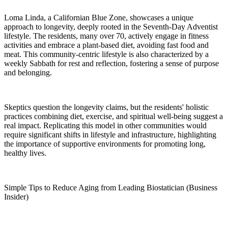
Loma Linda, a Californian Blue Zone, showcases a unique
approach to longevity, deeply rooted in the Seventh-Day Adventist
lifestyle. The residents, many over 70, actively engage in fitness
activities and embrace a plant-based diet, avoiding fast food and
meat. This community-centric lifestyle is also characterized by a
weekly Sabbath for rest and reflection, fostering a sense of purpose
and belonging.
Skeptics question the longevity claims, but the residents' holistic
practices combining diet, exercise, and spiritual well-being suggest a
real impact. Replicating this model in other communities would
require significant shifts in lifestyle and infrastructure, highlighting
the importance of supportive environments for promoting long,
healthy lives.
Simple Tips to Reduce Aging from Leading Biostatician (Business
Insider)