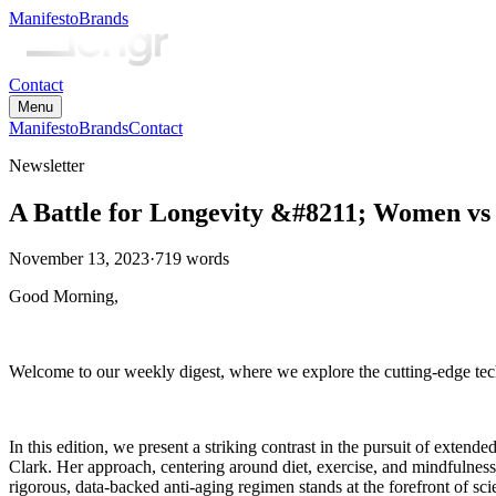
Manifesto
Brands
Contact
Menu
Manifesto
Brands
Contact
Newsletter
A Battle for Longevity &#8211; Women v
November 13, 2023
·
719
words
Good Morning,
Welcome to our weekly digest, where we explore the cutting-edge tech
In this edition, we present a striking contrast in the pursuit of exten
Clark. Her approach, centering around diet, exercise, and mindfulness
rigorous, data-backed anti-aging regimen stands at the forefront of s