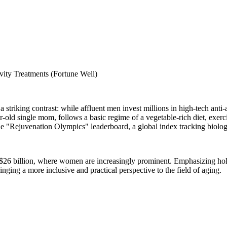
ty Treatments (Fortune Well)
 a striking contrast: while affluent men invest millions in high-tech ant
r-old single mom, follows a basic regime of a vegetable-rich diet, exer
he "Rejuvenation Olympics" leaderboard, a global index tracking biolog
er $26 billion, where women are increasingly prominent. Emphasizing hol
inging a more inclusive and practical perspective to the field of aging.