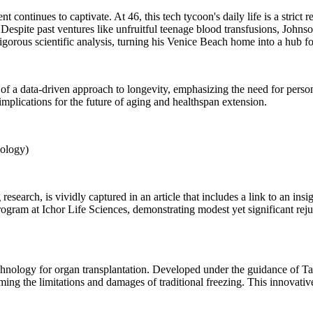
 continues to captivate. At 46, this tech tycoon's daily life is a stric
espite past ventures like unfruitful teenage blood transfusions, Johnson
igorous scientific analysis, turning his Venice Beach home into a hub fo
 a data-driven approach to longevity, emphasizing the need for personal
implications for the future of aging and healthspan extension.
ology)
research, is vividly captured in an article that includes a link to an in
am at Ichor Life Sciences, demonstrating modest yet significant rejuve
echnology for organ transplantation. Developed under the guidance of 
ing the limitations and damages of traditional freezing. This innovative 