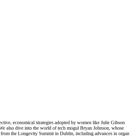
effective, economical strategies adopted by women like Julie Gibson
n. We also dive into the world of tech mogul Bryan Johnson, whose
ghs from the Longevity Summit in Dublin, including advances in organ