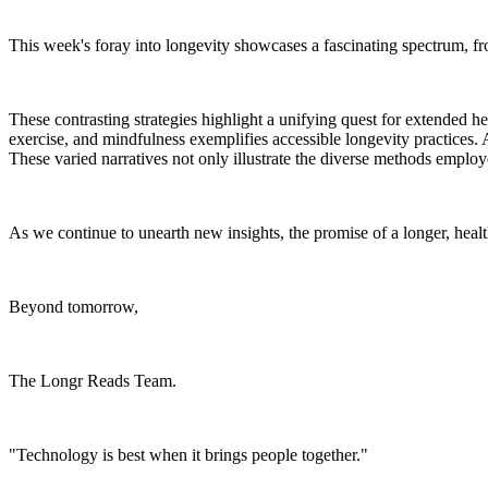
This week's foray into longevity showcases a fascinating spectrum, fro
These contrasting strategies highlight a unifying quest for extended heal
exercise, and mindfulness exemplifies accessible longevity practices. A
These varied narratives not only illustrate the diverse methods employ
As we continue to unearth new insights, the promise of a longer, healt
Beyond tomorrow,
The Longr Reads Team.
"Technology is best when it brings people together."