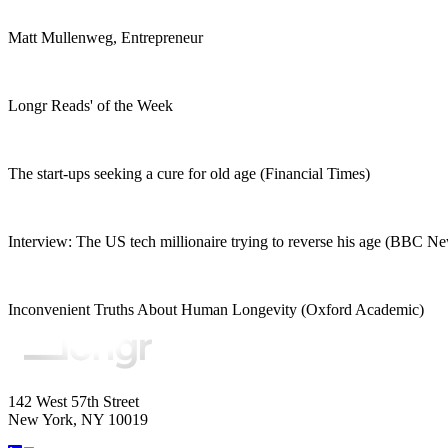
Matt Mullenweg, Entrepreneur
Longr Reads' of the Week
The start-ups seeking a cure for old age (Financial Times)
Interview: The US tech millionaire trying to reverse his age (BBC N
Inconvenient Truths About Human Longevity (Oxford Academic)
142 West 57th Street
New York, NY 10019