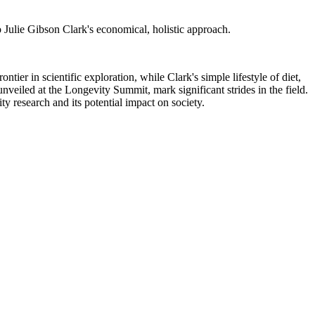
o Julie Gibson Clark's economical, holistic approach.
ntier in scientific exploration, while Clark's simple lifestyle of diet,
nveiled at the Longevity Summit, mark significant strides in the field.
y research and its potential impact on society.