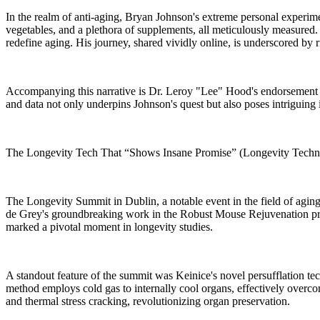
In the realm of anti-aging, Bryan Johnson's extreme personal experiment
vegetables, and a plethora of supplements, all meticulously measured. D
redefine aging. His journey, shared vividly online, is underscored by r
Accompanying this narrative is Dr. Leroy "Lee" Hood's endorsement of
and data not only underpins Johnson's quest but also poses intriguing 
The Longevity Tech That “Shows Insane Promise” (Longevity Techn
The Longevity Summit in Dublin, a notable event in the field of aging 
de Grey's groundbreaking work in the Robust Mouse Rejuvenation progr
marked a pivotal moment in longevity studies.
A standout feature of the summit was Keinice's novel persufflation t
method employs cold gas to internally cool organs, effectively overcom
and thermal stress cracking, revolutionizing organ preservation.