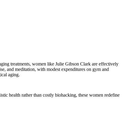
i-aging treatments, women like Julie Gibson Clark are effectively
cise, and meditation, with modest expenditures on gym and
ical aging.
istic health rather than costly biohacking, these women redefine