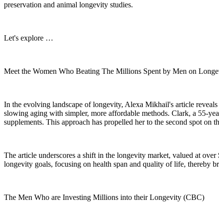
preservation and animal longevity studies.
Let's explore …
Meet the Women Who Beating The Millions Spent by Men on Longevi
In the evolving landscape of longevity, Alexa Mikhail's article reveals
slowing aging with simpler, more affordable methods. Clark, a 55-yea
supplements. This approach has propelled her to the second spot on t
The article underscores a shift in the longevity market, valued at ov
longevity goals, focusing on health span and quality of life, thereby br
The Men Who are Investing Millions into their Longevity (CBC)