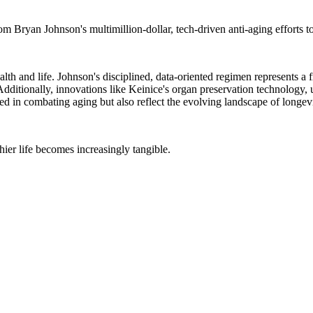
m Bryan Johnson's multimillion-dollar, tech-driven anti-aging efforts t
th and life. Johnson's disciplined, data-oriented regimen represents a fro
dditionally, innovations like Keinice's organ preservation technology, u
ed in combating aging but also reflect the evolving landscape of longevit
hier life becomes increasingly tangible.