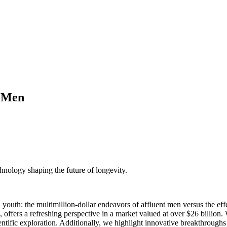
s Men
nology shaping the future of longevity.
ded youth: the multimillion-dollar endeavors of affluent men versus the 
, offers a refreshing perspective in a market valued at over $26 billio
cientific exploration. Additionally, we highlight innovative breakthrou