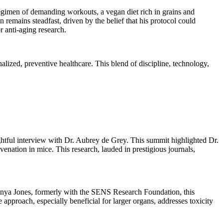
t regimen of demanding workouts, a vegan diet rich in grains and
 remains steadfast, driven by the belief that his protocol could
r anti-aging research.
ized, preventive healthcare. This blend of discipline, technology,
sightful interview with Dr. Aubrey de Grey. This summit highlighted Dr.
nation in mice. This research, lauded in prestigious journals,
Tanya Jones, formerly with the SENS Research Foundation, this
approach, especially beneficial for larger organs, addresses toxicity