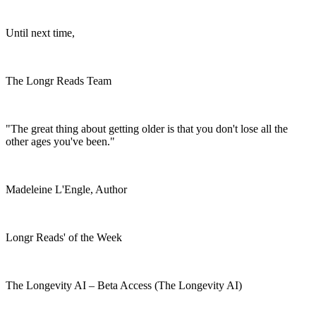
Until next time,
The Longr Reads Team
"The great thing about getting older is that you don't lose all the
other ages you've been."
Madeleine L'Engle, Author
Longr Reads' of the Week
The Longevity AI – Beta Access (The Longevity AI)