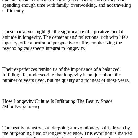
spending enough time with family, overworking, and not traveling
sufficiently.
These narratives highlight the significance of a positive mental
attitude in longevity. The centenarians' reflections, rich with life's
tapestry, offer a profound perspective on life, emphasizing the
psychological aspects integral to longevity.
Their experiences remind us of the importance of a balanced,
fulfilling life, underscoring that longevity is not just about the
number of years lived, but the quality and richness of those years.
How Longevity Culture Is Infiltrating The Beauty Space
(MindBodyGreen)
The beauty industry is undergoing a revolutionary shift, driven by
the burgeoning field of longevity science. This evolution is marked