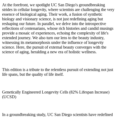
At the forefront, we spotlight UC San Diego's groundbreaking
strides in cellular longevity, where scientists are challenging the very
essence of biological aging. Their work, a fusion of synthetic
biology and visionary science, is not just redefining aging but
reshaping our future. In parallel, we delve into the introspective
reflections of centenarians, whose rich histories and candid musings
provide a mosaic of experiences, echoing the complexity of life's
extended journey. We also turn our lens to the beauty industry,
witnessing its metamorphosis under the influence of longevity
science. Here, the pursuit of external beauty converges with the
science of aging, heralding a new era of holistic wellness.
This edition is a tribute to the relentless pursuit of extending not just
life spans, but the quality of life itself.
Genetically Engineered Longevity Cells (82% Lifespan Increase)
(UCSD)
In a groundbreaking study, UC San Diego scientists have redefined