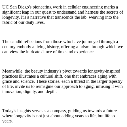
UC San Diego's pioneering work in cellular engineering marks a
significant leap in our quest to understand and harness the secrets of
longevity. It's a narrative that transcends the lab, weaving into the
fabric of our daily lives.
The candid reflections from those who have journeyed through a
century embody a living history, offering a prism through which we
can view the intricate dance of time and experience.
Meanwhile, the beauty industry's pivot towards longevity-inspired
practices illustrates a cultural shift, one that embraces aging with
grace and science. These stories, each a thread in the larger tapestry
of life, invite us to reimagine our approach to aging, infusing it with
innovation, dignity, and depth.
Today's insights serve as a compass, guiding us towards a future
where longevity is not just about adding years to life, but life to
years.