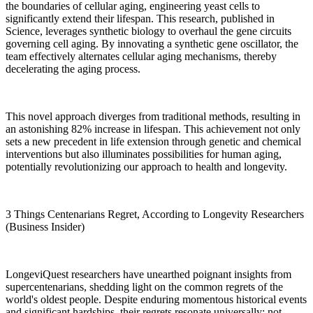
the boundaries of cellular aging, engineering yeast cells to
significantly extend their lifespan. This research, published in
Science, leverages synthetic biology to overhaul the gene circuits
governing cell aging. By innovating a synthetic gene oscillator, the
team effectively alternates cellular aging mechanisms, thereby
decelerating the aging process.
This novel approach diverges from traditional methods, resulting in
an astonishing 82% increase in lifespan. This achievement not only
sets a new precedent in life extension through genetic and chemical
interventions but also illuminates possibilities for human aging,
potentially revolutionizing our approach to health and longevity.
3 Things Centenarians Regret, According to Longevity Researchers
(Business Insider)
LongeviQuest researchers have unearthed poignant insights from
supercentenarians, shedding light on the common regrets of the
world's oldest people. Despite enduring momentous historical events
and significant hardships, their regrets resonate universally: not