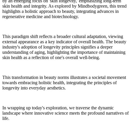
by an emerging focus on 'skin longevity,' emphasizing long-term
skin health and integrity. As explored by Mindbodygreen, this trend
highlights a holistic approach to beauty, integrating advances in
regenerative medicine and biotechnology.
This paradigm shift reflects a broader cultural adaptation, viewing
external appearance as a key indicator of overall health. The beauty
industry's adoption of longevity principles signifies a deeper
understanding of aging, highlighting the importance of maintaining
skin health as a reflection of one's overall well-being.
This transformation in beauty norms illustrates a societal movement
towards embracing holistic health, integrating the principles of
longevity into everyday aesthetics.
In wrapping up today's exploration, we traverse the dynamic
landscape where innovative science meets the profound narratives of
life.