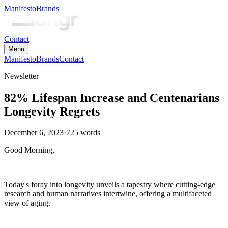
Manifesto
Brands
Contact
Menu
Manifesto
Brands
Contact
Newsletter
82% Lifespan Increase and Centenarians
Longevity Regrets
December 6, 2023
·
725
words
Good Morning,
Today's foray into longevity unveils a tapestry where cutting-edge
research and human narratives intertwine, offering a multifaceted
view of aging.