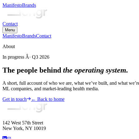
Manifesto
Brands
Contact
Menu
Manifesto
Brands
Contact
About
In progress Â· Q3 2026
The people behind
the operating system.
A short, full account of who we are, what we’ve built, and what we’r
ML companies, and market-leading health media.
Get in touch
← Back to home
142 West 57th Street
New York, NY 10019