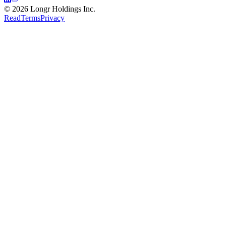
©
2026
Longr Holdings Inc.
Read
Terms
Privacy