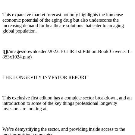
This expansive market forecast not only highlights the immense
economic potential of the aging drug but also underscores the
increasing demand for healthcare solutions that cater to an aging
global population.
![](/images/downloaded/2023-10-LIR-1st-Edition-Book-Cover-3-1-
853x1024.png)
THE LONGEVITY INVESTOR REPORT
This exclusive first edition has a complete sector breakdown, and an
introduction to some of the key things professional longevity
investors are looking at.
We’re demystifying the sector, and providing inside access to the
most promising companies.