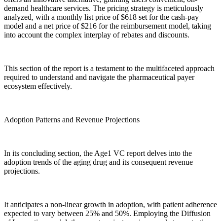
demand healthcare services. The pricing strategy is meticulously
analyzed, with a monthly list price of $618 set for the cash-pay
model and a net price of $216 for the reimbursement model, taking
into account the complex interplay of rebates and discounts.
This section of the report is a testament to the multifaceted approach
required to understand and navigate the pharmaceutical payer
ecosystem effectively.
Adoption Patterns and Revenue Projections
In its concluding section, the Age1 VC report delves into the
adoption trends of the aging drug and its consequent revenue
projections.
It anticipates a non-linear growth in adoption, with patient adherence
expected to vary between 25% and 50%. Employing the Diffusion