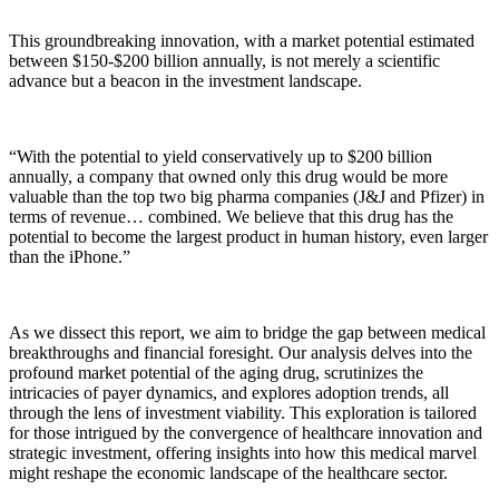
This groundbreaking innovation, with a market potential estimated
between $150-$200 billion annually, is not merely a scientific
advance but a beacon in the investment landscape.
“With the potential to yield conservatively up to $200 billion
annually, a company that owned only this drug would be more
valuable than the top two big pharma companies (J&J and Pfizer) in
terms of revenue… combined. We believe that this drug has the
potential to become the largest product in human history, even larger
than the iPhone.”
As we dissect this report, we aim to bridge the gap between medical
breakthroughs and financial foresight. Our analysis delves into the
profound market potential of the aging drug, scrutinizes the
intricacies of payer dynamics, and explores adoption trends, all
through the lens of investment viability. This exploration is tailored
for those intrigued by the convergence of healthcare innovation and
strategic investment, offering insights into how this medical marvel
might reshape the economic landscape of the healthcare sector.