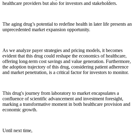
healthcare providers but also for investors and stakeholders.
The aging drug’s potential to redefine health in later life presents an
unprecedented market expansion opportunity.
As we analyze payer strategies and pricing models, it becomes
evident that this drug could reshape the economics of healthcare,
offering long-term cost savings and value generation. Furthermore,
the adoption trajectory of this drug, considering patient adherence
and market penetration, is a critical factor for investors to monitor.
This drug's journey from laboratory to market encapsulates a
confluence of scientific advancement and investment foresight,
marking a transformative moment in both healthcare provision and
economic growth.
Until next time,