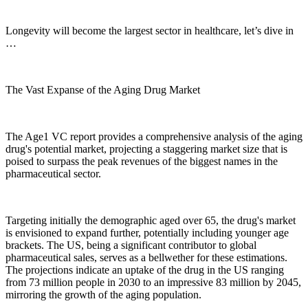
Longevity will become the largest sector in healthcare, let’s dive in
…
The Vast Expanse of the Aging Drug Market
The Age1 VC report provides a comprehensive analysis of the aging
drug's potential market, projecting a staggering market size that is
poised to surpass the peak revenues of the biggest names in the
pharmaceutical sector.
Targeting initially the demographic aged over 65, the drug's market
is envisioned to expand further, potentially including younger age
brackets. The US, being a significant contributor to global
pharmaceutical sales, serves as a bellwether for these estimations.
The projections indicate an uptake of the drug in the US ranging
from 73 million people in 2030 to an impressive 83 million by 2045,
mirroring the growth of the aging population.