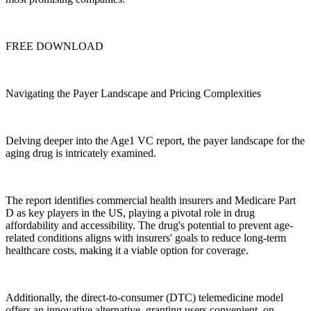
FREE DOWNLOAD
Navigating the Payer Landscape and Pricing Complexities
Delving deeper into the Age1 VC report, the payer landscape for the
aging drug is intricately examined.
The report identifies commercial health insurers and Medicare Part
D as key players in the US, playing a pivotal role in drug
affordability and accessibility. The drug's potential to prevent age-
related conditions aligns with insurers' goals to reduce long-term
healthcare costs, making it a viable option for coverage.
Additionally, the direct-to-consumer (DTC) telemedicine model
offers an innovative alternative, granting users convenient, on-