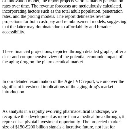
of Innovation model, the report projects various market penetration
rates over time. The revenue forecasts are meticulously calculated,
incorporating factors such as the total adult population, penetration
rates, and the pricing models. The report delineates revenue
projections for both cash-pay and reimbursement models, suggesting
that the latter may dominate due to affordability and broader
accessibility.
These financial projections, depicted through detailed graphs, offer a
clear and comprehensive view of the potential economic impact of
the aging drug on the pharmaceutical market.
In our detailed examination of the Age1 VC report, we uncover the
significant investment implications of the aging drug's market
introduction.
As analysts in a rapidly evolving pharmaceutical landscape, we
recognize this development as more than a medical breakthrough; it
represents a pivotal investment opportunity. The projected market
size of $150-$200 billion signals a lucrative future, not just for