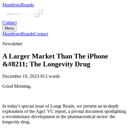
Manifesto
Brands
Contact
Menu
Manifesto
Brands
Contact
Newsletter
A Larger Market Than The iPhone
&#8211; The Longevity Drug
December 19, 2023
·
913
words
Good Morning,
In today's special issue of Longr Reads, we present an in-depth
exploration of the Age1 VC report, a pivotal document spotlighting
a revolutionary development in the pharmaceutical sector: the
longevity drug.