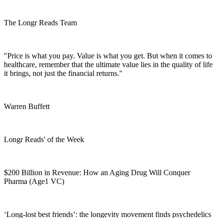
The Longr Reads Team
"Price is what you pay. Value is what you get. But when it comes to
healthcare, remember that the ultimate value lies in the quality of life
it brings, not just the financial returns."
Warren Buffett
Longr Reads' of the Week
$200 Billion in Revenue: How an Aging Drug Will Conquer
Pharma (Age1 VC)
‘Long-lost best friends’: the longevity movement finds psychedelics